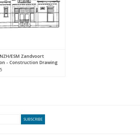
NZH/ESM Zandvoort
on - Construction Drawing
 1 : 64 (30.00.010)
5
SUBSCRIBE