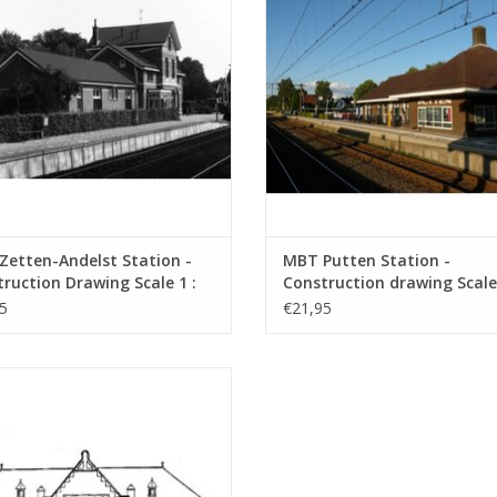
etten-Andelst Station -
MBT Putten Station -
ruction Drawing Scale 1 :
Construction drawing Scale 
0.00.006)
87 (30.00.007)
5
€21,95
 NZH/ESM Zandvoort Station -
nstruction Drawing Scale 1 : 64
(30.00.010)
ADD TO CART