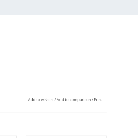
Add to wishlist
/
Add to comparison
/
Print
018