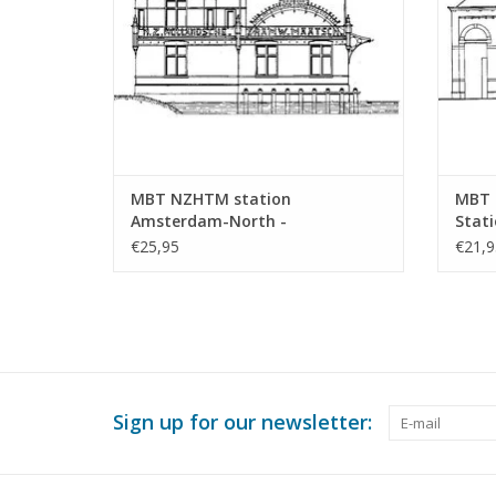
MBT NZHTM station
MBT 
Amsterdam-North -
Stati
Construction drawing Scale 1 :
Scale
€25,95
€21,9
128 (30.00.009)
Sign up for our newsletter: