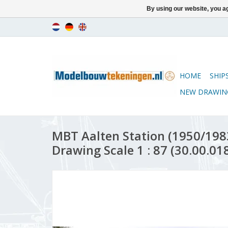
By using our website, you ag
HOME
SHIP
NEW DRAWIN
MBT Aalten Station (1950/1983
Drawing Scale 1 : 87 (30.00.01