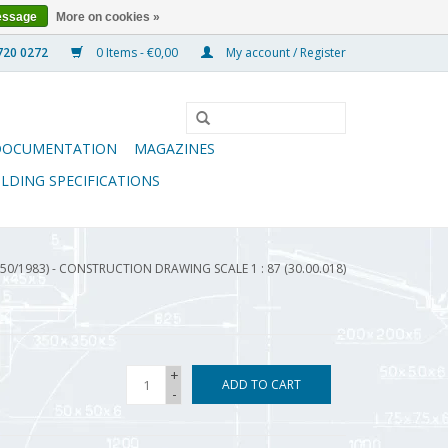
essage
More on cookies »
0 Items - €0,00
My account / Register
DOCUMENTATION
MAGAZINES
ILDING SPECIFICATIONS
50/1983) - CONSTRUCTION DRAWING SCALE 1 : 87 (30.00.018)
+
ADD TO CART
-