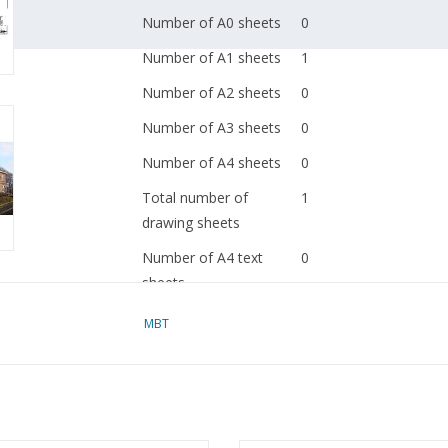
Number of A0 sheets
0
Number of A1 sheets
1
Number of A2 sheets
0
Number of A3 sheets
0
Number of A4 sheets
0
Total number of
1
drawing sheets
Number of A4 text
0
sheets
Weight in grams
65
MBT
Special features
copy of article: 32.00.
(2 pp)
Ì´Ì_
Remarks