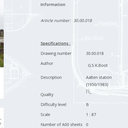
Information
Article number:
30.00.018
Specifications :
Drawing number
30.00.018
Author
G.S.K.Boot
Description
Aalten station
(1950/1983)
Ì´Ì_
Quality
Difficulty level
B
Scale
1 : 87
Number of A00 sheets
0