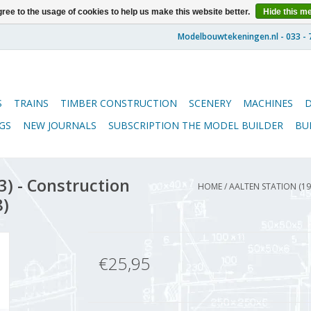
ree to the usage of cookies to help us make this website better.
Hide this m
S
TRAINS
TIMBER CONSTRUCTION
SCENERY
MACHINES
GS
NEW JOURNALS
SUBSCRIPTION THE MODEL BUILDER
BU
) - Construction
HOME
/
AALTEN STATION (19
8)
€25,95