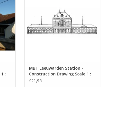
MBT Leeuwarden Station -
1 :
Construction Drawing Scale 1 :
160 (30.00.008)
€21,95