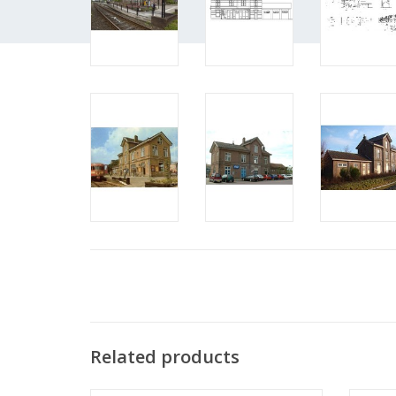
Related products