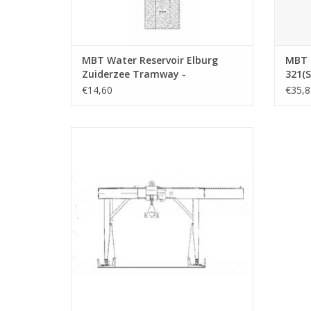
MBT Water Reservoir Elburg
MBT 
Zuiderzee Tramway -
321(S
Construction Drawing Scale 1 :
plain
€14,60
€35,8
45 (30.02.011)
drawi
MBT container crane - Construction
Drawing Scale 1 : 200 (30.09.020)
ADD TO CART