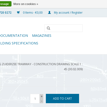
essage
More on cookies »
0 Items - €0,00
My account / Register
DOCUMENTATION
MAGAZINES
ILDING SPECIFICATIONS
ZUIDERZEE TRAMWAY - CONSTRUCTION DRAWING SCALE 1 :
45 (30.02.009)
+
ADD TO CART
-