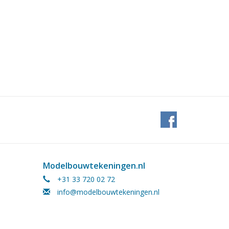
Modelbouwtekeningen.nl
+31 33 720 02 72
info@modelbouwtekeningen.nl