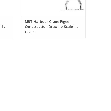
MBT Harbour Crane Figee -
1 :
Construction Drawing Scale 1 :
87 (30.09.019)
€32,75