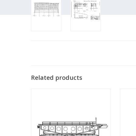
Related products
MBT Turntable - Construction Drawing
MB
Scale 1 : 45 (30.02.001)
Co
ADD TO CART