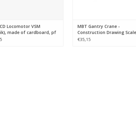
CD Locomotor VSM
MBT Gantry Crane -
ik), made of cardboard, pf
Construction Drawing Scale 
/brass - Construction
45 (30.09.017)
5
€35,15
ng Scale 1 : 32 (30.02.015)