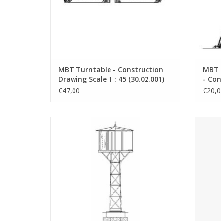
MBT Turntable - Construction
MBT 
Drawing Scale 1 : 45 (30.02.001)
- Con
45 (3
€47,00
€20,0
MBT Water Reservoir Elburg Zuiderzee
MBT CD
Tramway - Construction Drawing Scale 1 :
cardbo
45 (30.02.011)
d
ADD TO CART