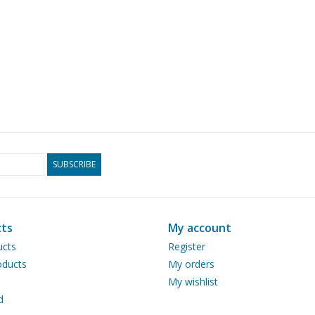
SUBSCRIBE
ts
My account
ucts
Register
ducts
My orders
My wishlist
d