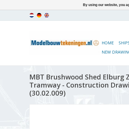
By using our website, you ag
HOME
SHIP
NEW DRAWIN
MBT Brushwood Shed Elburg Z
Tramway - Construction Drawin
(30.02.009)