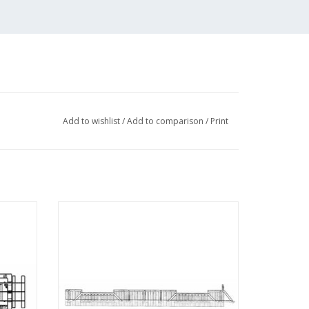
Add to wishlist
/
Add to comparison
/
Print
Drawing
MBT Coal Yard Elburg Zuiderzee Tramway
- Construction Drawing Scale 1 : 45
(30.02.008)
ADD TO CART