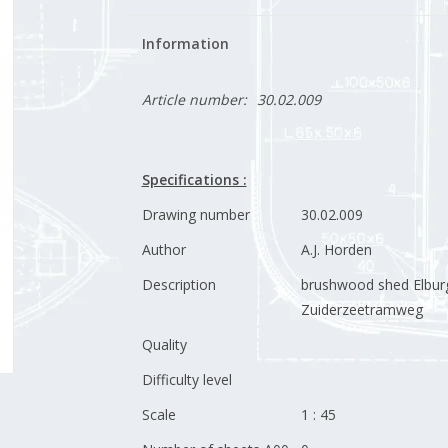
Information
Article number:
30.02.009
Specifications :
Drawing number
30.02.009
Author
A.J. Horden
Description
brushwood shed Elbur
Zuiderzeetramweg
Quality
Difficulty level
Scale
1 : 45