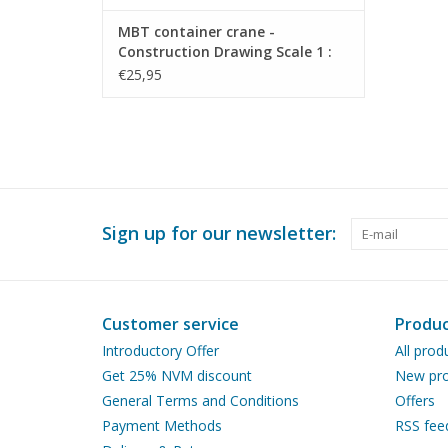
MBT container crane -
Construction Drawing Scale 1 :
200 (30.09.020)
€25,95
Sign up for our newsletter:
Customer service
Produc
Introductory Offer
All prod
Get 25% NVM discount
New pro
General Terms and Conditions
Offers
Payment Methods
RSS fee