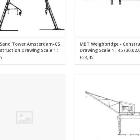
Sand Tower Amsterdam-CS
MBT Weighbridge - Constru
struction Drawing Scale 1 :
Drawing Scale 1 : 45 (30.02.
0.02.002)
5
€24,45
 Locomotor VSM 321(Sik), made of
MBT Gantry Crane - Construction 
ard, pf plain/brass - Construction
Scale 1 : 45 (30.09.017)
rawing Scale 1 : 32 (30.02.015)
ADD TO CART
ADD TO CART