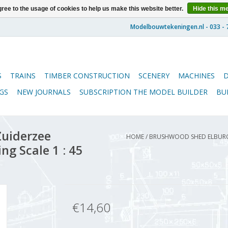
ree to the usage of cookies to help us make this website better.
Hide this m
S
TRAINS
TIMBER CONSTRUCTION
SCENERY
MACHINES
GS
NEW JOURNALS
SUBSCRIPTION THE MODEL BUILDER
BU
uiderzee
HOME
/
BRUSHWOOD SHED ELBURG 
g Scale 1 : 45
€14,60