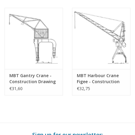
Scale 1 : 45 (30.02.011)
MBT Gantry Crane -
MBT Harbour Crane
Construction Drawing
Figee - Construction
Scale 1 : 45 (30.09.018)
Drawing Scale 1 : 87
€31,60
€32,75
(30.09.019)
Sign up for our newsletter: