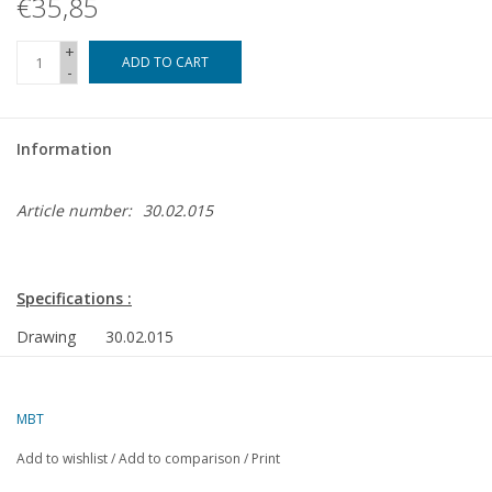
€35,85
Magazines
+
ADD TO CART
-
New drawings
Information
NEW JOURNALS
Article number:
30.02.015
SUBSCRIPTION THE MODEL
BUILDER
Specifications :
Building specifications
Drawing
30.02.015
number
Description
CD Locomotor VSM 321 (Sik) executed in cardboard p
MBT
Quality
detailed model building drawing
Add to wishlist
/
Add to comparison
/
Print
Difficulty
CD Locomotor VSM 321 (Sik) executed in cardboard p