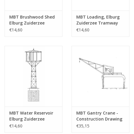
MBT Brushwood Shed
MBT Loading, Elburg
Elburg Zuiderzee
Zuiderzee Tramway
Tramway -
depot - Construction
€14,60
€14,60
Construction Drawing
drawing Scale 1 : 45
Scale 1 : 45 (30.02.009)
(30.02.010)
MBT Water Reservoir
MBT Gantry Crane -
Elburg Zuiderzee
Construction Drawing
Tramway -
Scale 1 : 45 (30.09.017)
€14,60
€35,15
Construction Drawing