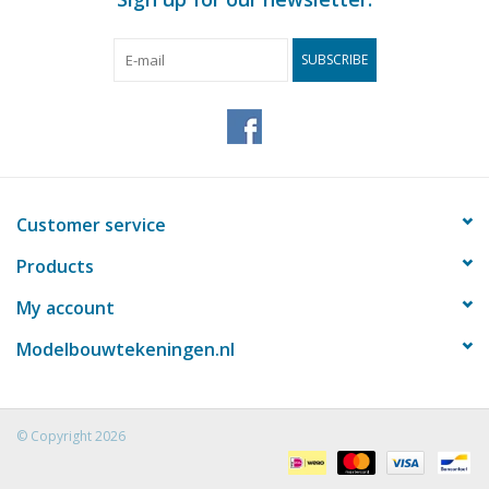
SUBSCRIBE
Customer service
Products
My account
Modelbouwtekeningen.nl
© Copyright 2026