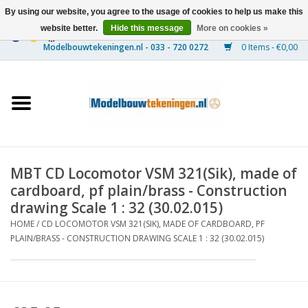
By using our website, you agree to the usage of cookies to help us make this
website better.
Hide this message
More on cookies »
0 Items - €0,00
Home
Ships
Trains
MBT CD Locomotor VSM 321(Sik), made of
Timber Construction
cardboard, pf plain/brass - Construction
drawing Scale 1 : 32 (30.02.015)
Scenery
HOME
/
CD LOCOMOTOR VSM 321(SIK), MADE OF CARDBOARD, PF
PLAIN/BRASS - CONSTRUCTION DRAWING SCALE 1 : 32 (30.02.015)
Machines
Documentation