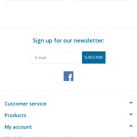
Sign up for our newsletter:
SUBSCRIBE
Customer service
Products
My account