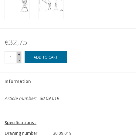
€32,75
+
ADD TO CART
-
Information
Article number:
30.09.019
Specifications :
Drawing number
30.09.019