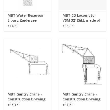
MBT Water Reservoir
MBT CD Locomotor
Elburg Zuiderzee
VSM 321(Sik), made of
Tramway -
cardboard, pf
€14,60
€35,85
Construction Drawing
plain/brass -
Scale 1 : 45 (30.02.011)
Construction drawing
Scale 1 : 32 (30.02.015)
MBT Gantry Crane -
MBT Gantry Crane -
Construction Drawing
Construction Drawing
Scale 1 : 45 (30.09.017)
Scale 1 : 45 (30.09.018)
€35,15
€31,60