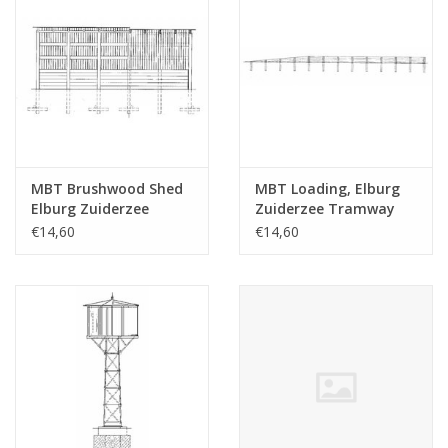
MBT Brushwood Shed
MBT Loading, Elburg
Elburg Zuiderzee
Zuiderzee Tramway
Tramway -
depot - Construction
€14,60
€14,60
Construction Drawing
drawing Scale 1 : 45
Scale 1 : 45 (30.02.009)
(30.02.010)