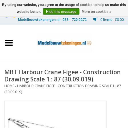
By using our website, you agree to the usage of cookies to help us make this
website better.
Hide this message
More on cookies »
0 Items - €0,00
Home
Ships
Trains
MBT Harbour Crane Figee - Construction
Timber Construction
Drawing Scale 1 : 87 (30.09.019)
HOME
/
HARBOUR CRANE FIGEE - CONSTRUCTION DRAWING SCALE 1 : 87
Scenery
(30.09.019)
Machines
Documentation