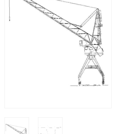
Magazines
New drawings
NEW JOURNALS
SUBSCRIPTION THE MODEL
BUILDER
Building specifications