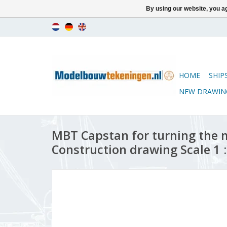
By using our website, you ag
HOME
SHIP
NEW DRAWIN
MBT Capstan for turning the m
Construction drawing Scale 1 :