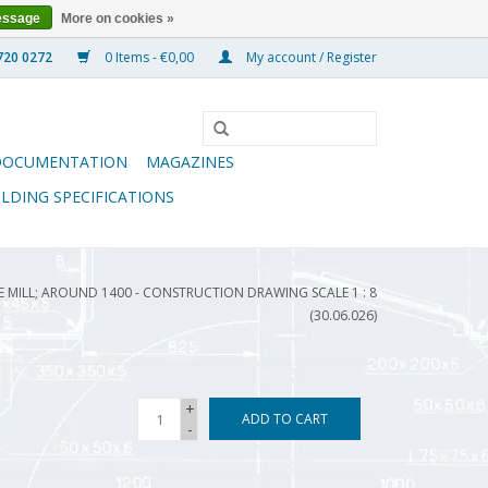
essage
More on cookies »
0 Items - €0,00
My account / Register
DOCUMENTATION
MAGAZINES
ILDING SPECIFICATIONS
 MILL; AROUND 1400 - CONSTRUCTION DRAWING SCALE 1 : 8
(30.06.026)
+
ADD TO CART
-