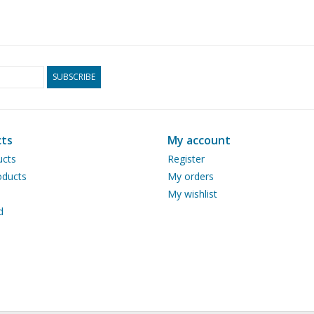
SUBSCRIBE
ts
My account
ucts
Register
ducts
My orders
My wishlist
d