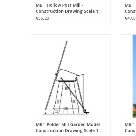
MBT Hollow Post Mill -
MBT H
Construction Drawing Scale 1 :
Const
50 (30.06.001)
87 (3
€56,20
€47,0
MBT Polder Mill Garden Model -
Beauti
Construction Drawing Scale 1 : 20
(30.06.006)
ADD TO CART
MBT Polder Mill Garden Model -
MBT H
Construction Drawing Scale 1 :
Const