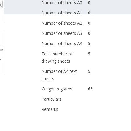
Number of sheets A0
0
Number of sheets A1
0
Number of sheets A2
0
Number of sheets A3
0
Number of sheets A4
5
Total number of
5
drawing sheets
Number of A4 text
5
sheets
Weight in grams
65
Particulars
Remarks