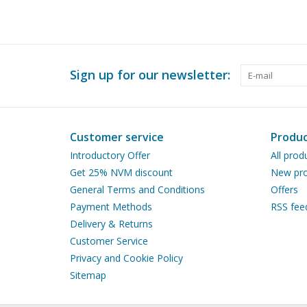
Sign up for our newsletter:
Customer service
Produc
Introductory Offer
All prod
Get 25% NVM discount
New pro
General Terms and Conditions
Offers
Payment Methods
RSS fee
Delivery & Returns
Customer Service
Privacy and Cookie Policy
Sitemap