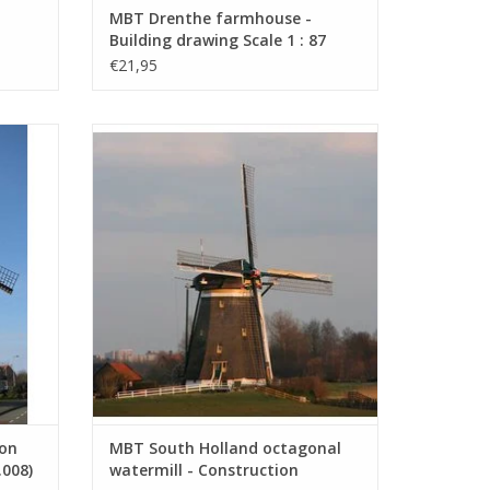
MBT Drenthe farmhouse -
Building drawing Scale 1 : 87
.004)
(30.06.005)
€21,95
rawing
MBT South Holland octagonal watermill -
Construction Drawing Scale 1 : 7
(30.06.009)
ADD TO CART
ion
MBT South Holland octagonal
.008)
watermill - Construction