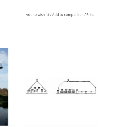
Add to wishlist
/
Add to comparison
/
Print
rn -
MBT Drenthe farmhouse - Building
 100
drawing Scale 1 : 87 (30.06.005)
ADD TO CART