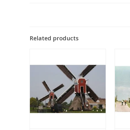
Related products
MBT Hollow Post Mill - Construction
MBT
Drawing Scale 1 : 50 (30.06.001)
D
ADD TO CART