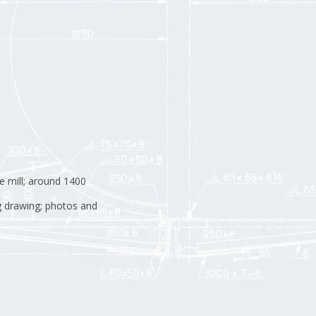
e mill; around 1400
g drawing; photos and