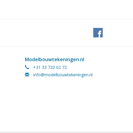
Modelbouwtekeningen.nl
+31 33 720 02 72
info@modelbouwtekeningen.nl