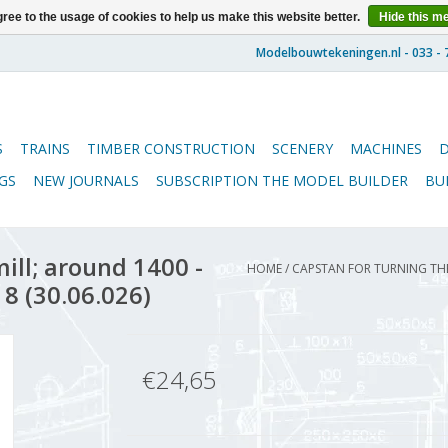
ree to the usage of cookies to help us make this website better.
Hide this m
S
TRAINS
TIMBER CONSTRUCTION
SCENERY
MACHINES
GS
NEW JOURNALS
SUBSCRIPTION THE MODEL BUILDER
BU
ill; around 1400 -
HOME
/
CAPSTAN FOR TURNING THE
 8 (30.06.026)
€24,65