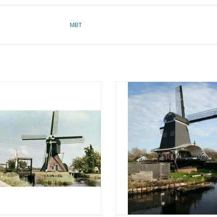
MBT
 Hollow Post Mill - Construction
MBT Paltrok Sawmill De Eenhoo
rawing Scale 1 : 87 (30.06.002)
Construction Drawing Scale 1 :
(30.06.004)
ADD TO CART
ADD TO CART