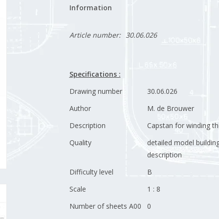
Information
Article number:
30.06.026
Specifications :
Drawing number
30.06.026
Author
M. de Brouwer
Description
Capstan for winding th
Quality
detailed model buildin
description
Difficulty level
B
Scale
1 : 8
Number of sheets A00
0