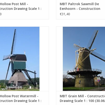
ollow Post Mill -
MBT Paltrok Sawmill De
ruction Drawing Scale 1 :
Eenhoorn - Construction
0.06.002)
Drawing Scale 1 : 100 (30.06
0
€31,40
ful wooden watermill model with a
MBT Grain Mill - Construction D
sail height of 28 cm.
Scale 1 : 100 (30.06.008)
ADD TO CART
ADD TO CART
ollow Post Watermill -
MBT Grain Mill - Construct
ruction Drawing Scale 1 :
Drawing Scale 1 : 100 (30.06