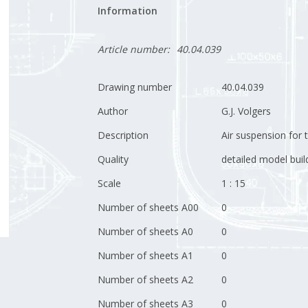
Information
Article number:
40.04.039
Drawing number
40.04.039
Author
G.J. Volgers
Description
Air suspension for 
Quality
detailed model buil
Scale
1 : 15
Number of sheets A00
0
Number of sheets A0
0
Number of sheets A1
0
Number of sheets A2
0
Number of sheets A3
0