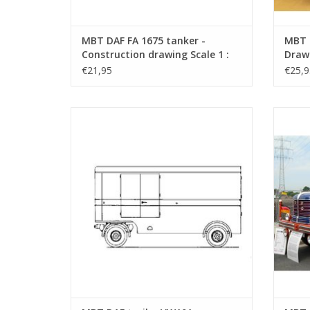
MBT DAF FA 1675 tanker -
MBT 
Construction drawing Scale 1 :
Drawi
40 (40.04.005)
€21,95
€25,9
MBT DAF trailer VW101 - Construction
MBT
drawing Scale 1 : 40 (40.04.010)
D
ADD TO CART