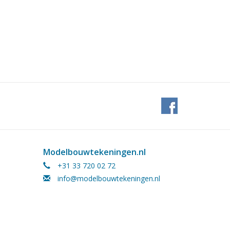
Modelbouwtekeningen.nl
+31 33 720 02 72
info@modelbouwtekeningen.nl