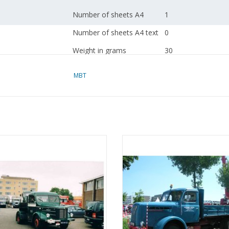
Number of sheets A4
1
Number of sheets A4 text
0
Weight in grams
30
Special features
based on a design 
MBT
A working air suspe
dM 2016/2
BT Kromhout tractor type T5 -
MBT Henschel tractor HS 130 die
Copy article 40.04.
nstruction drawing Scale 1 : 25
Construction drawing Scale 1 :
(40.04.002)
(40.04.003)
Remarks
ADD TO CART
ADD TO CART