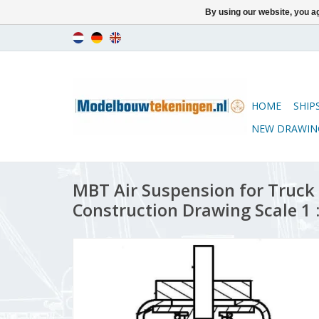
By using our website, you ag
HOME
SHIP
NEW DRAWIN
MBT Air Suspension for Truck
Construction Drawing Scale 1 :