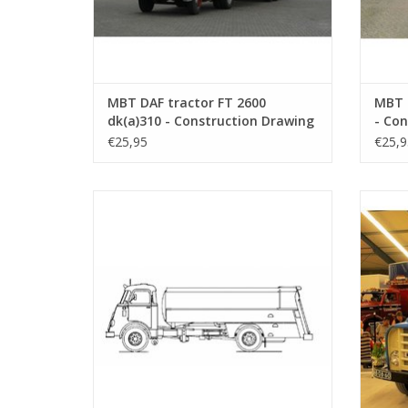
MBT DAF tractor FT 2600
MBT 
dk(a)310 - Construction Drawing
- Con
Scale 1 : 25 (40.04.001)
25 (4
€25,95
€25,9
MBT DAF FA 1675 tanker - Construction
MBT D
drawing Scale 1 : 40 (40.04.005)
ADD TO CART