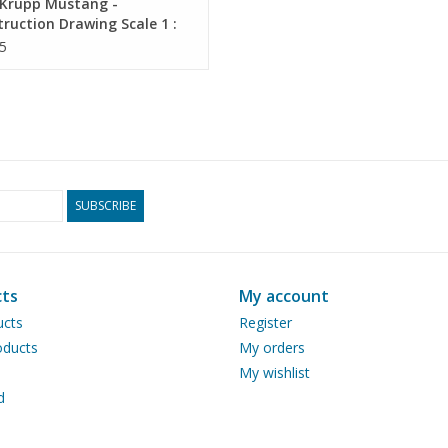
Krupp Mustang -
ruction Drawing Scale 1 :
0.04.011)
5
SUBSCRIBE
ts
My account
ucts
Register
ducts
My orders
My wishlist
d