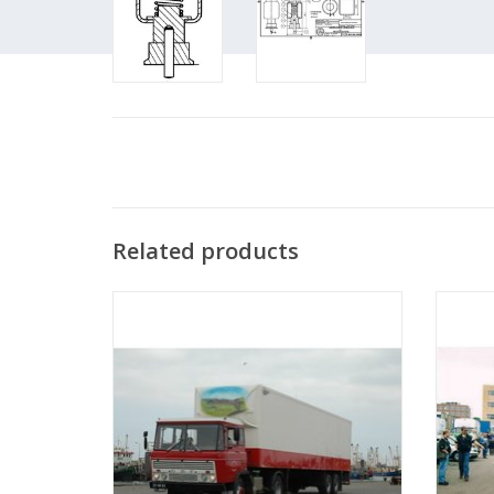
Related products
MBT DAF tractor FT 2600 dk(a)310 -
M
Construction Drawing Scale 1 : 25
Co
(40.04.001)
ADD TO CART