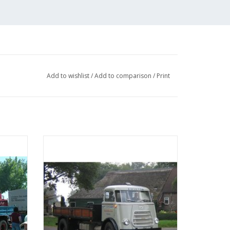
by Peter van Dalum
Add to wishlist
/
Add to comparison
/
Print
nsion for larger truck models
sel -
MBT DAF 1600 tipper - Construction
039 (2 pages)
 25
drawing Scale 1 : N/A (40.04.004)
ADD TO CART