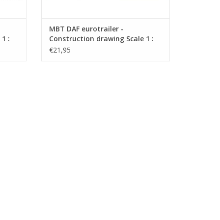
MBT DAF eurotrailer -
1 :
Construction drawing Scale 1 :
35 (40.04.009)
€21,95