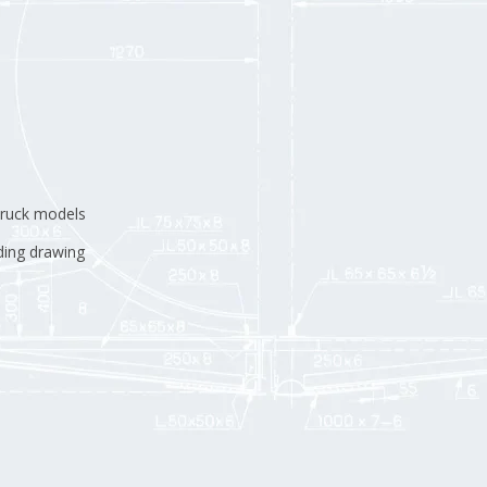
truck models
ding drawing