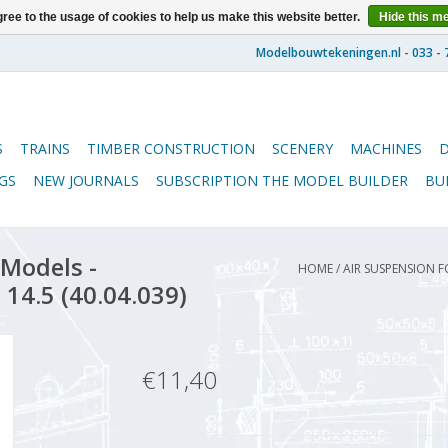
ree to the usage of cookies to help us make this website better.
Hide this m
S
TRAINS
TIMBER CONSTRUCTION
SCENERY
MACHINES
GS
NEW JOURNALS
SUBSCRIPTION THE MODEL BUILDER
BU
 Models -
HOME
/
AIR SUSPENSION F
 14.5 (40.04.039)
€11,40