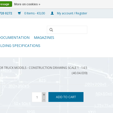
essage
More on cookies »
0 Items - €0,00
My account / Register
DOCUMENTATION
MAGAZINES
ILDING SPECIFICATIONS
OR TRUCK MODELS - CONSTRUCTION DRAWING SCALE 1 : 14.5
(40.04.039)
+
ADD TO CART
-