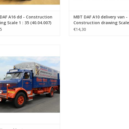
DAF A16 dd - Construction
MBT DAF A10 delivery van -
ng Scale 1 : 35 (40.04.007)
Construction drawing Scale 
35 (40.04.008)
5
€14,30
 Krupp Mustang - Construction
rawing Scale 1 : 40 (40.04.011)
ADD TO CART