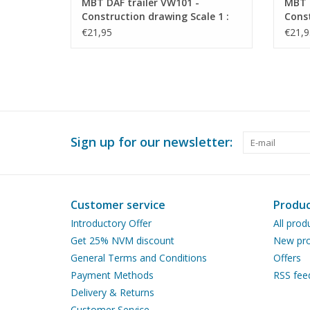
MBT DAF trailer VW101 -
MBT 
Construction drawing Scale 1 :
Const
40 (40.04.010)
40 (4
€21,95
€21,9
Sign up for our newsletter:
Customer service
Produc
Introductory Offer
All prod
Get 25% NVM discount
New pro
General Terms and Conditions
Offers
Payment Methods
RSS fee
Delivery & Returns
Customer Service