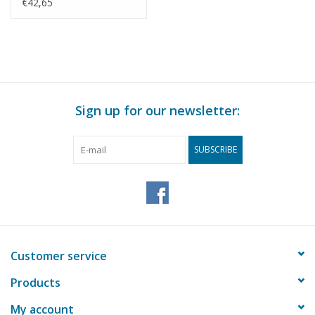
Drawing Scale 1 : 1
€42,65
(40.10.007)
Sign up for our newsletter:
SUBSCRIBE
Customer service
Products
My account