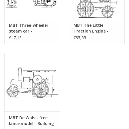
MBT Three-wheeler
MBT The Little
steam car -
Traction Engine -
Construction Drawing
freelance model -
€47,15
€35,55
Scale 1 : 10 (40.10.005)
Construction Drawing
Scale 1 : 1 (40.10.006)
MBT De Wals - free
lance model - Building