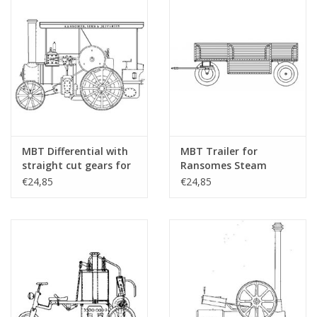
MBT Differential with
MBT Trailer for
straight cut gears for
Ransomes Steam
RS&J steam tractor -
Tractor - Construction
€24,85
€24,85
Construction drawing
Drawing Scale 1 : 6
Scale 1 : 6 (40.10.004/A)
(40.10.004/B)