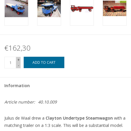
€162,30
+
ADD TO CART
-
Information
Article number:
40.10.009
Julius de Waal drew a
Clayton Undertype Steamwagon
with a
matching trailer on a 1:3 scale. This will be a substantial model.