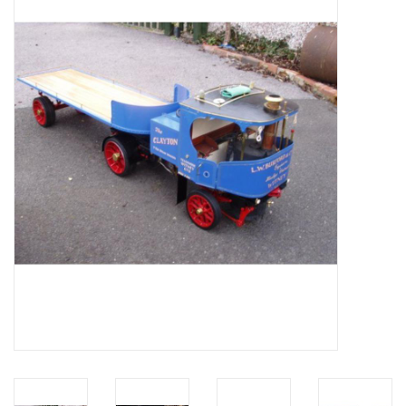
Magazines
New drawings
NEW JOURNALS
SUBSCRIPTION THE MODEL
BUILDER
Building specifications