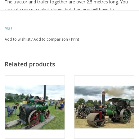
The tractor and trailer together are over 2.5 metres long. You
can, of course, scale it down, but then you will have to
recalculate some parts here and there. This set of drawings is
supplied exclusively on CD. It contains the Solid Works drawings,
MBT
their PDF files, and files in Edraw format, as well as the source
Add to wishlist
/
Add to comparison
/
Print
material. The CD has the order number
40.10.009
. The
members' price is € 75.15 and the price for non-members is €
112.20.
Related products