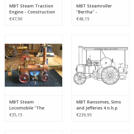
MBT Steam Traction
MBT Steamroller
Engine - Construction
"Bertha" -
Drawing Scale 1 : 12
Construction Drawing
€47,90
€48,15
(40.10.001)
Scale 1 : 12 (40.10.002)
MBT Steam
MBT Ransomes, Sims
Locomobile "The
and Jefferies 4 n.h.p
Mosquito" -
steam tractor -
€35,15
€239,95
Construction Drawing
Construction drawing
Scale 1 : N/A (40.10.003)
Scale 1 : 6 (40.10.004)