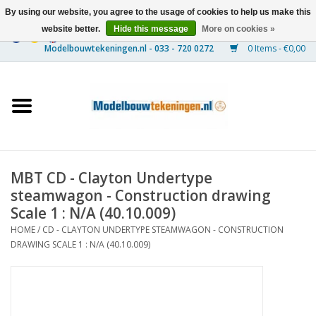
By using our website, you agree to the usage of cookies to help us make this
website better.
Hide this message
More on cookies »
0 Items - €0,00
Home
Ships
Trains
MBT CD - Clayton Undertype
Timber Construction
steamwagon - Construction drawing
Scale 1 : N/A (40.10.009)
Scenery
HOME
/
CD - CLAYTON UNDERTYPE STEAMWAGON - CONSTRUCTION
DRAWING SCALE 1 : N/A (40.10.009)
Machines
Documentation