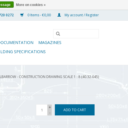
essage
More on cookies »
0 Items - €0,00
My account / Register
DOCUMENTATION
MAGAZINES
ILDING SPECIFICATIONS
BARROW - CONSTRUCTION DRAWING SCALE 1 : 8 (40.32.045)
+
ADD TO CART
-