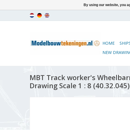
By using our website, you ag
HOME
SHIP
NEW DRAWIN
MBT Track worker's Wheelbarr
Drawing Scale 1 : 8 (40.32.045)