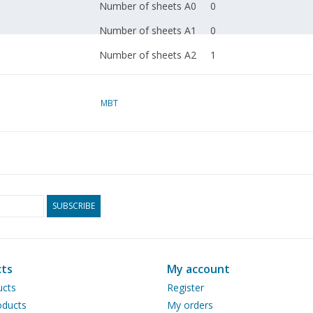
Number of sheets A0
0
Number of sheets A1
0
Number of sheets A2
1
Number of sheets A3
0
Number of sheets A4
MBT
0
Total number of
1
drawing sheets
Number of A4 text
0
sheets
SUBSCRIBE
Weight in grams
45
Particulars
Remarks
ts
My account
ucts
Register
ducts
My orders