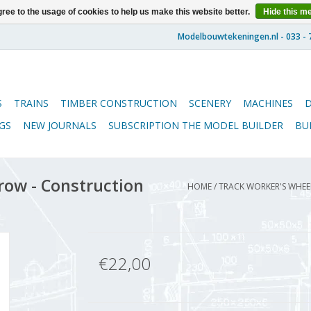
ree to the usage of cookies to help us make this website better.
Hide this m
S
TRAINS
TIMBER CONSTRUCTION
SCENERY
MACHINES
GS
NEW JOURNALS
SUBSCRIPTION THE MODEL BUILDER
BU
ow - Construction
HOME
/
TRACK WORKER'S WHEEL
€22,00