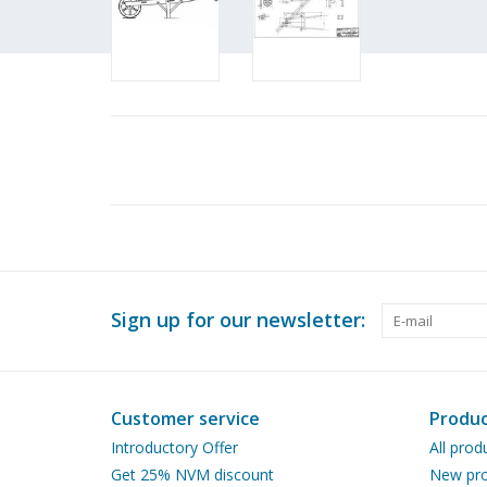
Sign up for our newsletter:
Customer service
Produc
Introductory Offer
All prod
Get 25% NVM discount
New pro