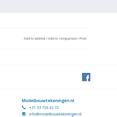
Add to wishlist
/
Add to comparison
/
Print
Modelbouwtekeningen.nl
+31 33 720 02 72
info@modelbouwtekeningen.nl