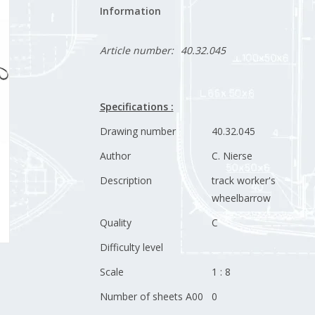
Information
Article number:
40.32.045
Specifications :
Drawing number
40.32.045
Author
C. Nierse
Description
track worker's
wheelbarrow
Quality
C
Difficulty level
Scale
1 : 8
Number of sheets A00
0