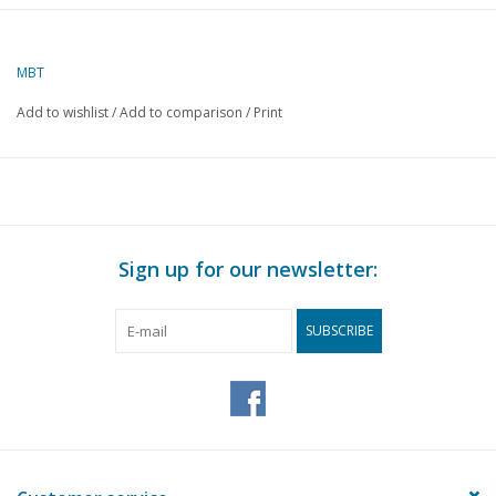
Author
J. van Roekel
MBT
Description
fishmonger's
barrow
Add to wishlist
/
Add to comparison
/
Print
Quality
C
Difficulty
Scale
1 : 8
Number of sheets A00
0
Sign up for our newsletter:
Number of sheets A0
0
SUBSCRIBE
Number of sheets A1
1
Number of sheets A2
0
Number of sheets A3
0
Number of sheets A4
0