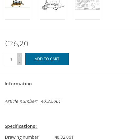
€26,20
+
ADD TO CART
-
Information
Article number:
40.32.061
Specifications :
Drawing number
40.32.061