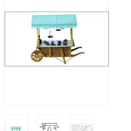
Magazines
New drawings
NEW JOURNALS
SUBSCRIPTION THE MODEL
BUILDER
Building specifications