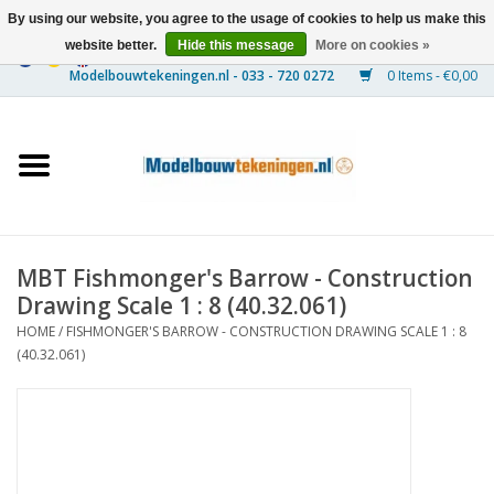
By using our website, you agree to the usage of cookies to help us make this
website better.
Hide this message
More on cookies »
0 Items - €0,00
Home
Ships
Trains
MBT Fishmonger's Barrow - Construction
Timber Construction
Drawing Scale 1 : 8 (40.32.061)
HOME
/
FISHMONGER'S BARROW - CONSTRUCTION DRAWING SCALE 1 : 8
Scenery
(40.32.061)
Machines
Documentation