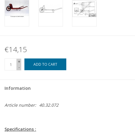
€14,15
+
ADD TO CART
-
Information
Article number:
40.32.072
Specifications :