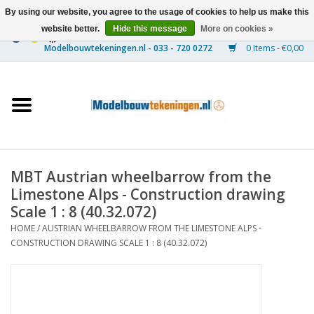
By using our website, you agree to the usage of cookies to help us make this
website better.
Hide this message
More on cookies »
0 Items - €0,00
Home
Ships
Trains
MBT Austrian wheelbarrow from the
Timber Construction
Limestone Alps - Construction drawing
Scale 1 : 8 (40.32.072)
Scenery
HOME
/
AUSTRIAN WHEELBARROW FROM THE LIMESTONE ALPS -
CONSTRUCTION DRAWING SCALE 1 : 8 (40.32.072)
Machines
Documentation