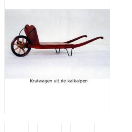
Magazines
New drawings
NEW JOURNALS
SUBSCRIPTION THE MODEL
BUILDER
Building specifications