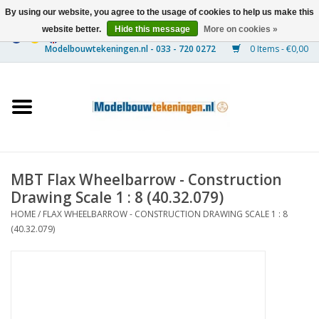
By using our website, you agree to the usage of cookies to help us make this
website better.
Hide this message
More on cookies »
0 Items - €0,00
Home
Ships
Trains
MBT Flax Wheelbarrow - Construction
Timber Construction
Drawing Scale 1 : 8 (40.32.079)
HOME
/
FLAX WHEELBARROW - CONSTRUCTION DRAWING SCALE 1 : 8
Scenery
(40.32.079)
Machines
Documentation