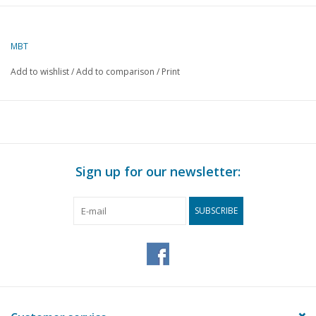
MBT
Add to wishlist
/
Add to comparison
/
Print
Sign up for our newsletter:
SUBSCRIBE