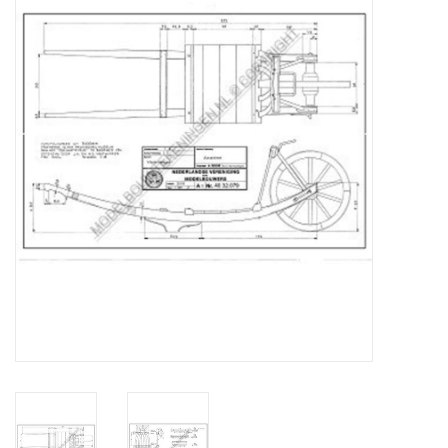
Magazines
New drawings
NEW JOURNALS
SUBSCRIPTION THE MODEL
BUILDER
Building specifications