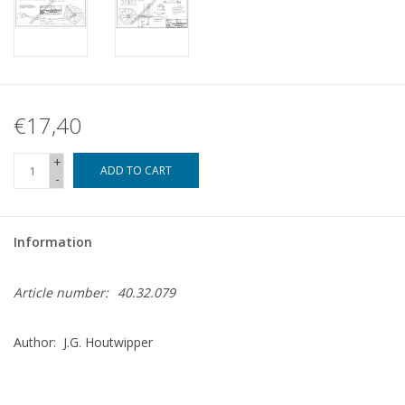
€17,40
+
ADD TO CART
-
Information
Article number:
40.32.079
Author: J.G. Houtwipper