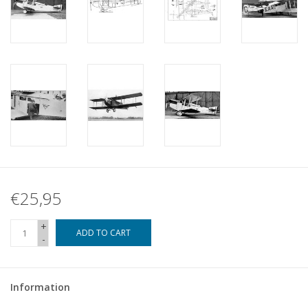
€25,95
+
ADD TO CART
-
Information