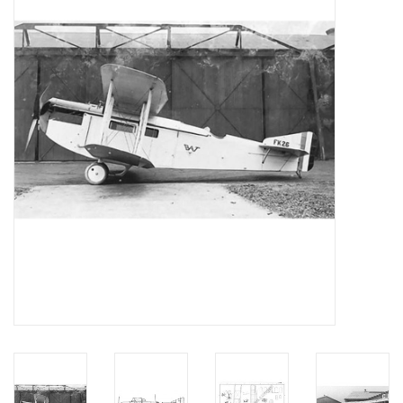
Magazines
New drawings
NEW JOURNALS
SUBSCRIPTION THE MODEL
BUILDER
Building specifications