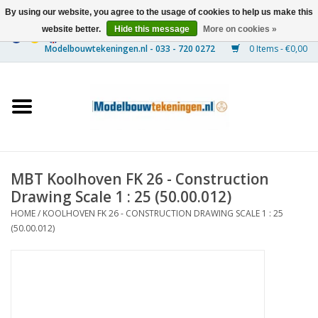
By using our website, you agree to the usage of cookies to help us make this
website better.
Hide this message
More on cookies »
0 Items - €0,00
Home
Ships
Trains
MBT Koolhoven FK 26 - Construction
Timber Construction
Drawing Scale 1 : 25 (50.00.012)
HOME
/
KOOLHOVEN FK 26 - CONSTRUCTION DRAWING SCALE 1 : 25
Scenery
(50.00.012)
Machines
Documentation