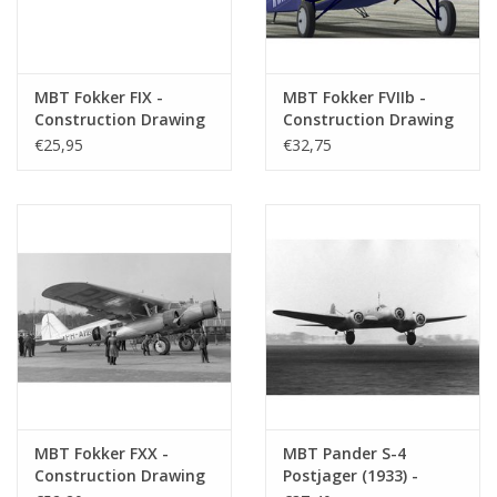
MBT Fokker FIX -
MBT Fokker FVIIb -
Construction Drawing
Construction Drawing
Scale 1 : 50 (50.00.007)
Scale 1 : 50 (50.00.008)
€25,95
€32,75
MBT Fokker FXX -
MBT Pander S-4
Construction Drawing
Postjager (1933) -