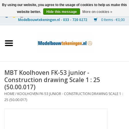
By using our website, you agree to the usage of cookies to help us make this
website better.
Hide this message
More on cookies »
0 Items - €0,00
Home
Ships
Trains
MBT Koolhoven FK-53 junior -
Timber Construction
Construction drawing Scale 1 : 25
(50.00.017)
Scenery
HOME
/
KOOLHOVEN FK-53 JUNIOR - CONSTRUCTION DRAWING SCALE 1 :
25 (50.00.017)
Machines
Documentation