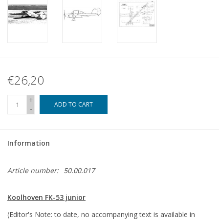
€26,20
+
ADD TO CART
-
Information
Article number:
50.00.017
Koolhoven FK-53 junior
(Editor's Note: to date, no accompanying text is available in