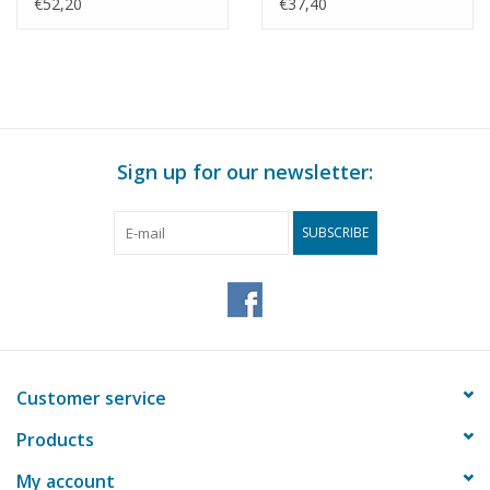
Scale 1 : 30 (50.00.009)
Construction Drawing
€52,20
€37,40
Scale 1 : 35 (50.00.011)
Sign up for our newsletter:
SUBSCRIBE
Customer service
Products
My account