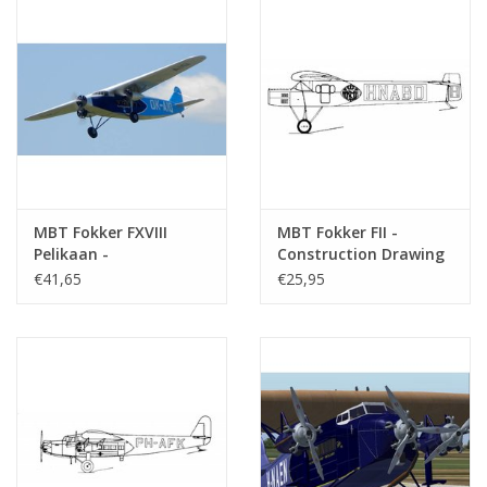
Notes
MBT Fokker FXVIII
MBT Fokker FII -
Pelikaan -
Construction Drawing
Construction Drawing
Scale 1 : 30 (50.00.006)
€41,65
€25,95
Scale 1 : 10 (50.00.005)