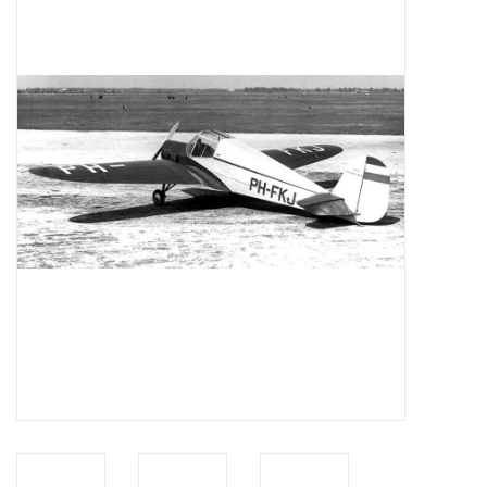
Magazines
New drawings
NEW JOURNALS
SUBSCRIPTION THE MODEL
BUILDER
Building specifications