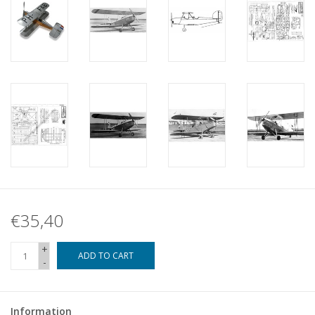
€35,40
+
ADD TO CART
-
Information