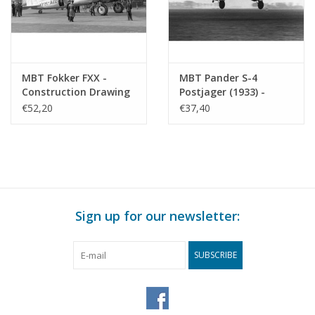
MBT Fokker FXX -
MBT Pander S-4
Construction Drawing
Postjager (1933) -
Scale 1 : 30 (50.00.009)
Construction Drawing
€52,20
€37,40
Scale 1 : 35 (50.00.011)
Sign up for our newsletter:
SUBSCRIBE