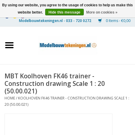
By using our website, you agree to the usage of cookies to help us make this
website better.
Hide this message
More on cookies »
0 Items - €0,00
Home
Ships
Trains
MBT Koolhoven FK46 trainer -
Timber Construction
Construction drawing Scale 1 : 20
(50.00.021)
Scenery
HOME
/
KOOLHOVEN FK46 TRAINER - CONSTRUCTION DRAWING SCALE 1 :
20 (50.00.021)
Machines
Documentation