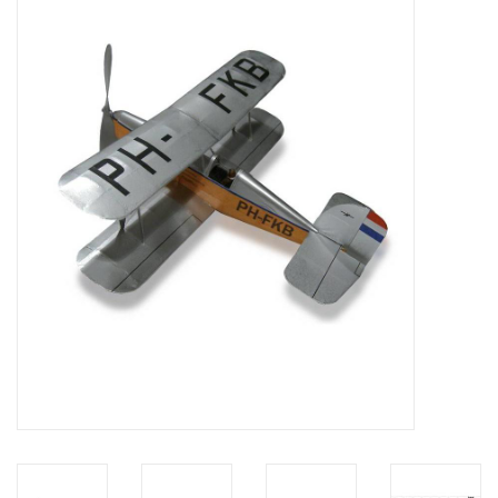
Magazines
New drawings
NEW JOURNALS
SUBSCRIPTION THE MODEL
BUILDER
Building specifications