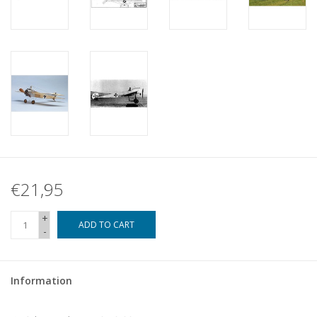
€21,95
+
ADD TO CART
-
Information