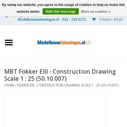
By using our website, you agree to the usage of cookies to help us make this
website better.
Hide this message
More on cookies »
0 Items - €0,00
Home
Ships
Trains
MBT Fokker EIII - Construction Drawing
Timber Construction
Scale 1 : 25 (50.10.007)
HOME
/
FOKKER EIII - CONSTRUCTION DRAWING SCALE 1 : 25 (50.10.007)
Scenery
Machines
Documentation