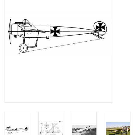
Magazines
New drawings
NEW JOURNALS
SUBSCRIPTION THE MODEL
BUILDER
Building specifications