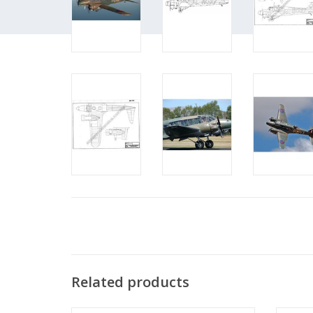
Related products