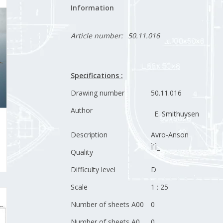
Information
Article number:
50.11.016
Specifications :
Drawing number
50.11.016
Author
E. Smithuysen
Description
Avro-Anson
Ì´Ì_
Quality
Difficulty level
D
Scale
1 : 25
Number of sheets A00
0
Number of sheets A0
0