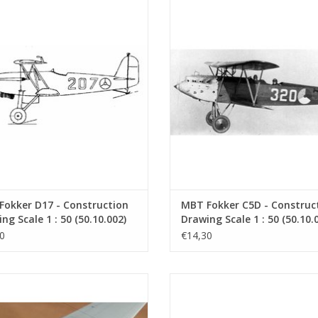
D17The Fokker D-XVII was a fighter
Fokker C5DThe Fokker C.V. wa
t built by Fokker. The prototype flew
reconnaissance/bomber aircraft b
1. The first aircraft was purchased
Fokker from 1924 onwards. It w
Air Force in 1934. Eleven were built
further development of the Fokker
at the time,
ADD TO CART
ADD TO CART
Fokker D17 - Construction
MBT Fokker C5D - Construc
ng Scale 1 : 50 (50.10.002)
Drawing Scale 1 : 50 (50.10.
0
€14,30
ier 24K1Thanks to the extensive
Fokker E.IIIThe Fokker E.III was th
rience gained with the Wal flying
variant of the Eindecker (monop
ts, the MLD was able to draw up
fighter aircraft of World War I. It 