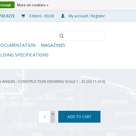
essage
More on cookies »
0 Items - €0,00
My account / Register
DOCUMENTATION
MAGAZINES
ILDING SPECIFICATIONS
-ANSON - CONSTRUCTION DRAWING SCALE 1 : 25 (50.11.016)
+
ADD TO CART
-