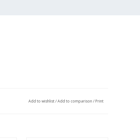
Add to wishlist
/
Add to comparison
/
Print