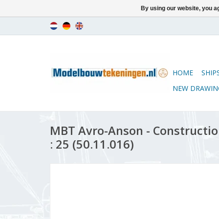
By using our website, you ag
HOME
SHIP
NEW DRAWIN
MBT Avro-Anson - Constructio
: 25 (50.11.016)