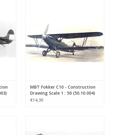
s a
Fokker C10. The Fokker C-X was a two-
uilt by
seater reconnaissance aircraft and light
as a
bomber powered by a 608 hp Rolls-Royce
 C.IV.
Kestrel V engine. It was initially designed
for the Royal Netherlands East Indies Air
Force...
ADD TO CART
tion
MBT Fokker C10 - Construction
003)
Drawing Scale 1 : 50 (50.10.004)
€14,30
e main
Fokker C.V. The Fokker C.V. was a
lane)
reconnaissance/bomber aircraft built by
entered
Fokker from 1924 onwards. It was a