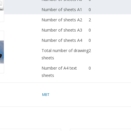
Number of sheets A1
0
Number of sheets A2
2
Number of sheets A3
0
Number of sheets A4
0
Total number of drawing
2
sheets
Number of A4 text
0
sheets
Weight in grams
65
MBT
Details
wingspan 69 cm
dM 1983/10
Remarks
was 50.10.016
Ì´Ì_