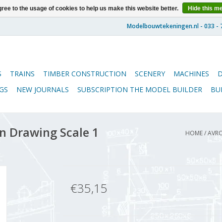
ree to the usage of cookies to help us make this website better.
Hide this m
S
TRAINS
TIMBER CONSTRUCTION
SCENERY
MACHINES
GS
NEW JOURNALS
SUBSCRIPTION THE MODEL BUILDER
BU
n Drawing Scale 1
HOME
/
AVRO
€35,15