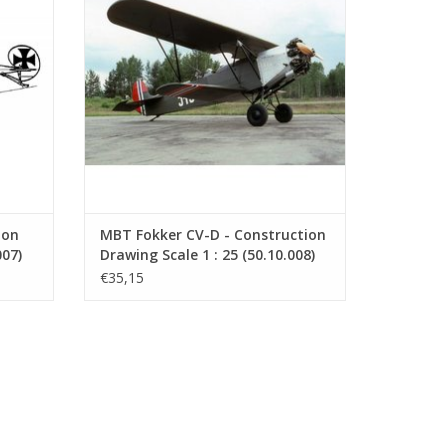
ecember
further development of the Fokker C.IV.
stria-
ADD TO CART
ion
MBT Fokker CV-D - Construction
007)
Drawing Scale 1 : 25 (50.10.008)
€35,15