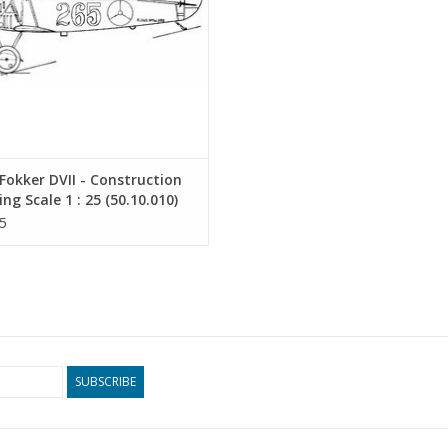
okker DVII - Construction
ng Scale 1 : 25 (50.10.010)
5
SUBSCRIBE