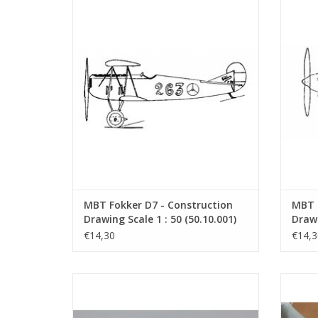
MBT Fokker D7 - Construction Drawing
Fokker 
Scale 1 : 50 (50.10.001)
aircraf
in 193
ADD TO CART
by the 
MBT Fokker D7 - Construction
MBT 
Drawing Scale 1 : 50 (50.10.001)
Drawi
€14,30
€14,3
Fokker T.VThe Fokker T.V was a twin-
Dorn
engine fighter-cruiser-bomber from
expe
Fokker. It was a relatively modern aircraft
boa