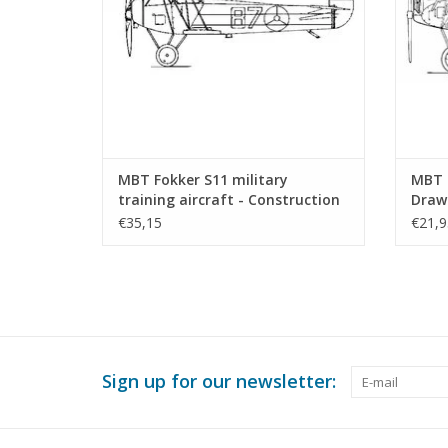
MBT Fokker S11 military
MBT F
training aircraft - Construction
Drawi
Drawing Scale 1 : 25 (50.10.009)
€35,15
€21,9
Sign up for our newsletter: