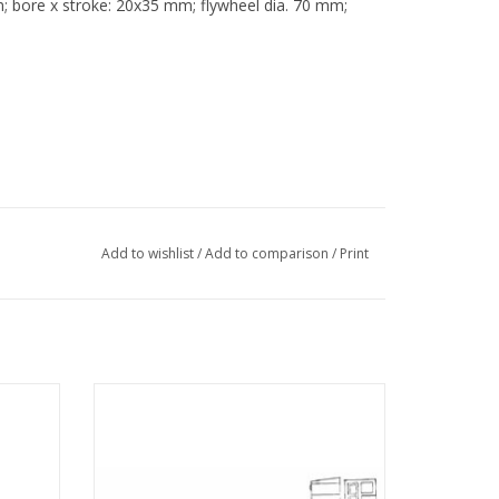
; bore x stroke: 20x35 mm; flywheel dia. 70 mm;
Add to wishlist
/
Add to comparison
/
Print
steam
MBT Double-acting oscillating steam
 1 : N/A
engine incl. horiz. boiler - Construction
Drawing Scale 1 : N/A (60.01.004)
ADD TO CART