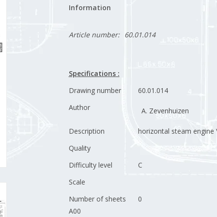
Information
Article number:
60.01.014
Specifications :
Drawing number
60.01.014
Author
A. Zevenhuizen
Description
horizontal steam engine 
Quality
Difficulty level
C
Scale
Number of sheets
0
A00