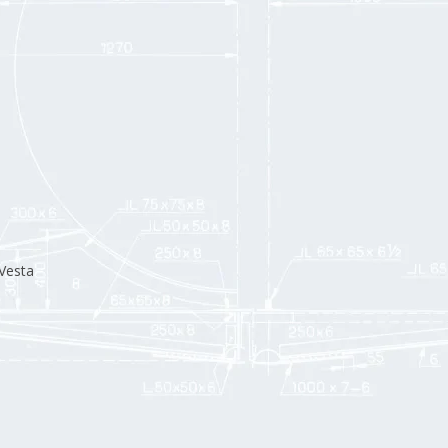
Vesta