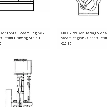
Horizontal Steam Engine -
MBT 2 cyl. oscillating V-sh
ruction Drawing Scale 1 :
steam engine - Constructi
60.01.006)
Drawing Scale 1 : N/A (60.01
5
€25,95
Vertical Steam Engine "Cricket" -
struction Drawing Scale 1 : N/A
(60.01.011)
ADD TO CART