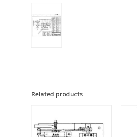
Related products
MBT Double-acting oscillating expansion
MBT Sta
steam engine - Construction drawing Scale
vertica
1 : N/A (60.01.001)
ADD TO CART