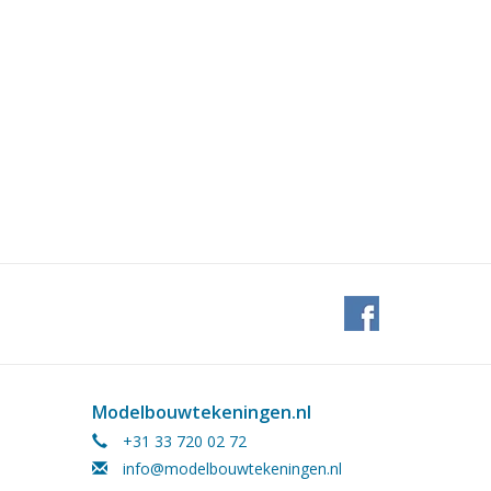
Modelbouwtekeningen.nl
+31 33 720 02 72
info@modelbouwtekeningen.nl