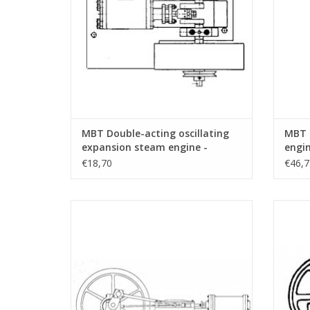
MBT Double-acting oscillating
MBT 
expansion steam engine -
engin
Construction drawing Scale 1 :
Const
€18,70
€46,7
N/A (60.01.001)
N/A (
MBT Horizontal steam engine -
M
Construction drawing Scale 1 : N/A
Con
(60.01.005)
ADD TO CART