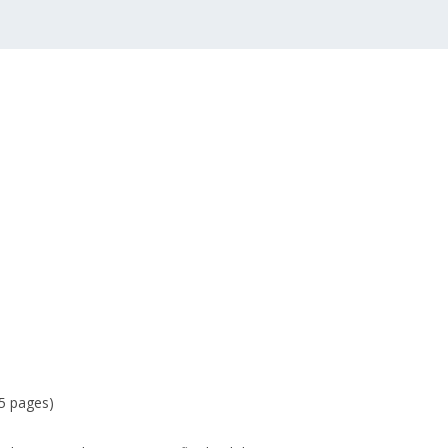
15 pages)