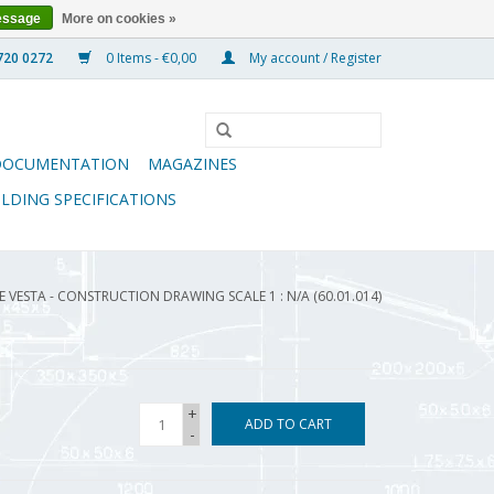
essage
More on cookies »
0 Items - €0,00
My account / Register
DOCUMENTATION
MAGAZINES
ILDING SPECIFICATIONS
VESTA - CONSTRUCTION DRAWING SCALE 1 : N/A (60.01.014)
+
ADD TO CART
-