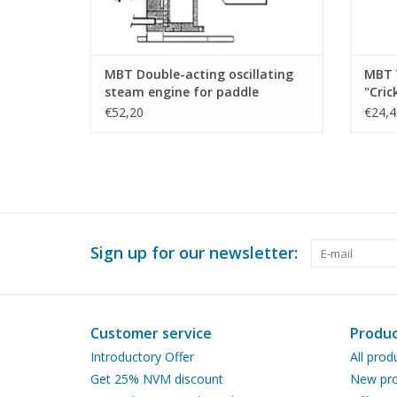
MBT Double-acting oscillating
MBT 
steam engine for paddle
"Cric
steamer - Construction drawing
Scale
€52,20
€24,4
Scale 1 : N/A (60.01.009)
Sign up for our newsletter:
Customer service
Produc
Introductory Offer
All prod
Get 25% NVM discount
New pro