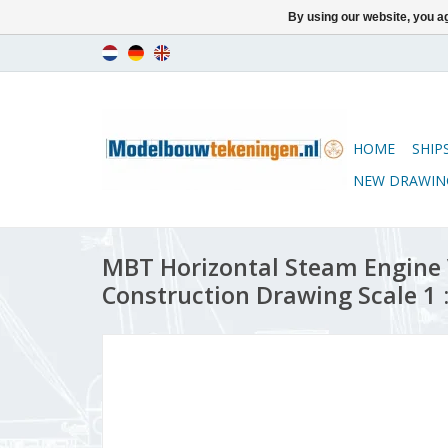
By using our website, you ag
HOME
SHIP
NEW DRAWIN
MBT Horizontal Steam Engine 
Construction Drawing Scale 1 :