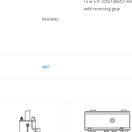
l x w x h: 220x140x52 mm
with reversing gear
Remarks
MBT
nding oscillating steam engine incl.
MBT Vertical compound marine 
l boiler - Construction drawing Scale
engine - Construction drawing Scale
1 : N/A (60.01.002)
(60.01.003)
ADD TO CART
ADD TO CART