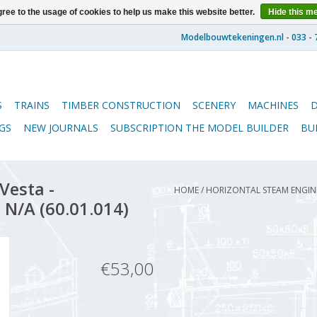
ree to the usage of cookies to help us make this website better.
Hide this m
S
TRAINS
TIMBER CONSTRUCTION
SCENERY
MACHINES
GS
NEW JOURNALS
SUBSCRIPTION THE MODEL BUILDER
BU
Vesta -
HOME
/
HORIZONTAL STEAM ENGINE 
 N/A (60.01.014)
€53,00