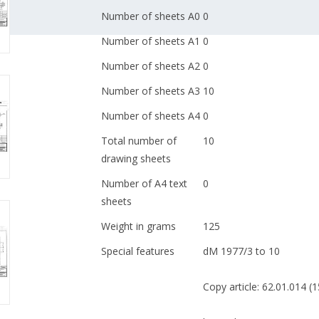
Number of sheets A0
0
Number of sheets A1
0
Number of sheets A2
0
Number of sheets A3
10
Number of sheets A4
0
Total number of
10
drawing sheets
Number of A4 text
0
sheets
Weight in grams
125
Special features
dM 1977/3 to 10
Copy article: 62.01.014 (