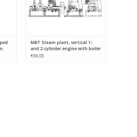
aped
MBT Steam plant, vertical 1-
on
and 2-cylinder engine with boiler
.007)
and auxiliary equipment -
€56,05
Construction drawing Scale 1 :
N/A (60.01.008)