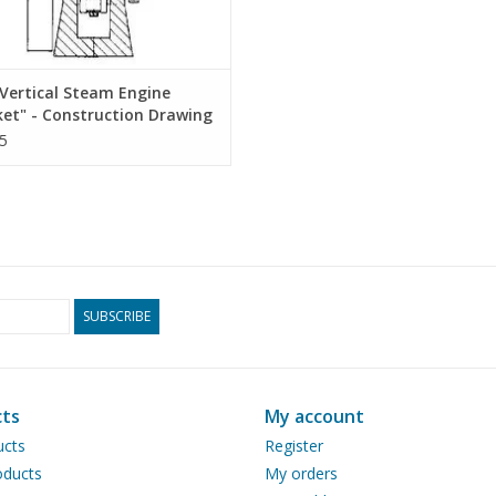
Vertical Steam Engine
ket" - Construction Drawing
 1 : N/A (60.01.011)
5
SUBSCRIBE
ts
My account
ucts
Register
ducts
My orders