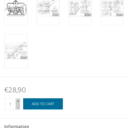
€28,90
+
ADD TO CART
-
Information