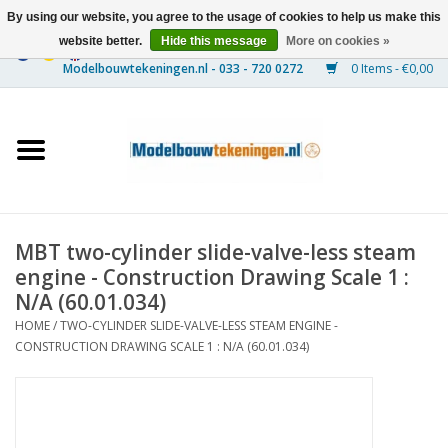
By using our website, you agree to the usage of cookies to help us make this
website better.
Hide this message
More on cookies »
0 Items - €0,00
Home
Ships
Trains
MBT two-cylinder slide-valve-less steam
Timber Construction
engine - Construction Drawing Scale 1 :
N/A (60.01.034)
Scenery
HOME
/
TWO-CYLINDER SLIDE-VALVE-LESS STEAM ENGINE -
CONSTRUCTION DRAWING SCALE 1 : N/A (60.01.034)
Machines
Documentation