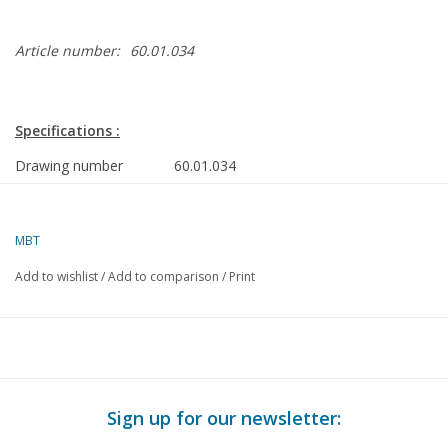
Article number:
60.01.034
Specifications :
Drawing number
60.01.034
Author
C. van Beek
MBT
Description
twin-cylinder valveless steam engine
Add to wishlist
/
Add to comparison
/
Print
Quality
Difficulty level
D
Scale
Number of sheets A00
0
Sign up for our newsletter:
Number of sheets A0
0