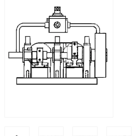
Magazines
New drawings
NEW JOURNALS
SUBSCRIPTION THE MODEL
BUILDER
Building specifications