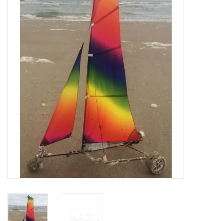
Magazines
New drawings
NEW JOURNALS
SUBSCRIPTION THE MODEL
BUILDER
Building specifications