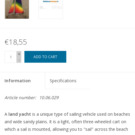
€18,55
+
ADD TO CART
-
Information
Specifications
Article number:
10.06.029
A
land yacht
is a unique type of sailing vehicle used on beaches
and wide sandy plains. It is a light, often three-wheeled cart on
which a sail is mounted, allowing you to "sail" across the beach