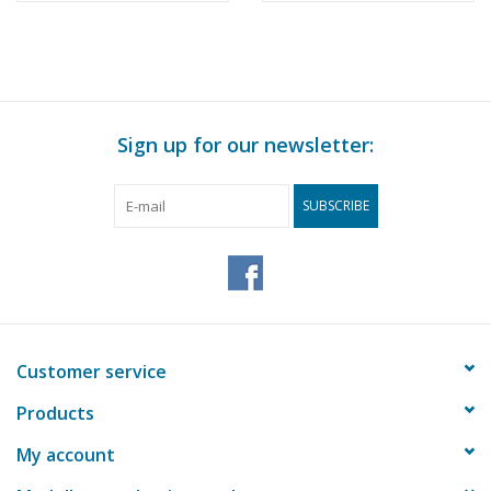
Sign up for our newsletter:
SUBSCRIBE
Customer service
Products
My account