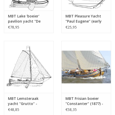
MBT Lake 'boeier'
MBT Pleasure Yacht
pavilion yacht "De
"Paul Eugene" (early
Waakzaamheid" (1832)
20th century) -
€78,95
€25,95
- Construction
Construction Drawing
Drawing Scale 1 : 30
Scale 1 : 30 (10.06.008)
(10.06.007)
MBT Lemsteraak
MBT Frisian boeier
yacht "Grutto" -
"Constanter" (1877) -
Construction Drawing
Construction Drawing
€48,85
€58,35
Scale 1 : 20 (10.06.009)
Scale 1 : 15 (10.06.012)