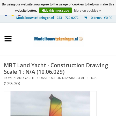
By using our website, you agree to the usage of cookies to help us make this
website better.
Hide this message
More on cookies »
0 Items - €0,00
Home
Ships
Trains
MBT Land Yacht - Construction Drawing
Timber Construction
Scale 1 : N/A (10.06.029)
HOME
/
LAND YACHT - CONSTRUCTION DRAWING SCALE 1 : N/A
Scenery
(10.06.029)
Machines
Documentation