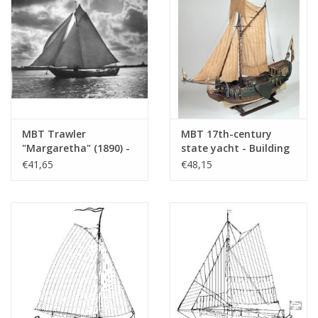
MBT Trawler
MBT 17th-century
"Margaretha" (1890) -
state yacht - Building
Construction plan,
drawing Scale 1 : 40
€41,65
€48,15
scale 1:50 (10.06.005)
(10.06.006)