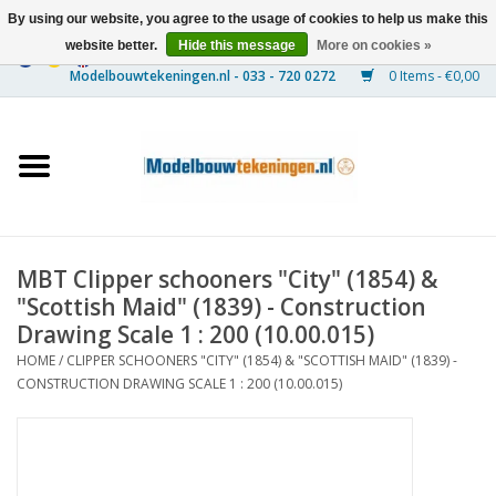
By using our website, you agree to the usage of cookies to help us make this
website better.
Hide this message
More on cookies »
0 Items - €0,00
Home
Ships
Trains
MBT Clipper schooners "City" (1854) &
Timber Construction
"Scottish Maid" (1839) - Construction
Drawing Scale 1 : 200 (10.00.015)
Scenery
HOME
/
CLIPPER SCHOONERS "CITY" (1854) & "SCOTTISH MAID" (1839) -
CONSTRUCTION DRAWING SCALE 1 : 200 (10.00.015)
Machines
Documentation