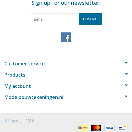
Sign up for our newsletter:
SUBSCRIBE
Customer service
Products
My account
Modelbouwtekeningen.nl
© Copyright 2026