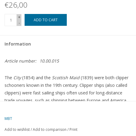
€26,00
+
ADD TO CART
-
Information
Article number:
10.00.015
The
City
(1854) and the
Scottish Maid
(1839) were both clipper
schooners known in the 19th century. Clipper ships (also called
clippers) were fast sailing ships often used for long-distance
trade voyages, such as shipping between Europe and America,
or for the transport of valuable cargoes such as spices, tea, and
later gold and immigrants. Here is a brief overview of the two
MBT
ships:
Add to wishlist
/
Add to comparison
/
Print