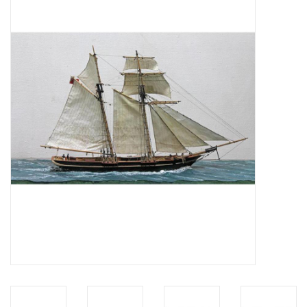
Magazines
New drawings
NEW JOURNALS
SUBSCRIPTION THE MODEL
BUILDER
Building specifications