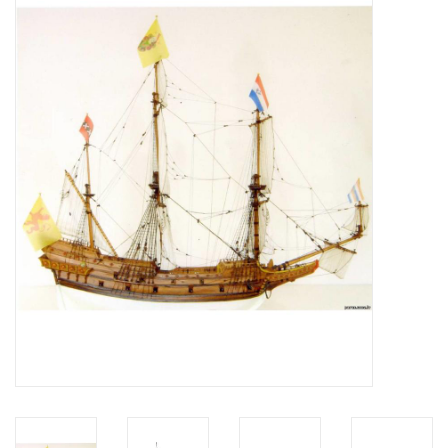
Magazines
New drawings
NEW JOURNALS
SUBSCRIPTION THE MODEL
BUILDER
Building specifications