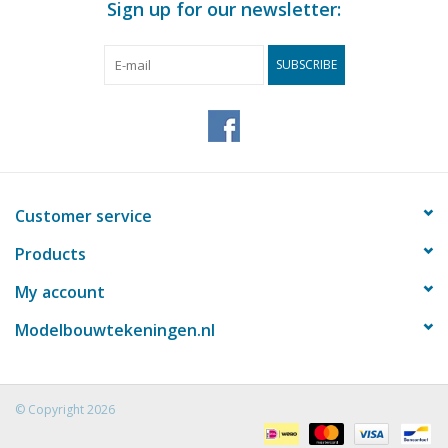
Sign up for our newsletter:
SUBSCRIBE
Customer service
Products
My account
Modelbouwtekeningen.nl
© Copyright 2026