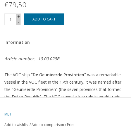
€79,30
+
ADD TO CART
-
Information
Article number:
10.00.029B
The VOC ship
"De Geunieerde Provintien"
was a remarkable
vessel in the VOC fleet in the 17th century. It was named after
the "Geunieerde Provinciën" (the seven provinces that formed
the Dutch Republic). The VOC played a key role in world trade,
especially in the East Indies, and its ships were used for
transporting valuable goods such as spices, silk, and tea.
MBT
"De Geunieerde Provintien" was part of the large network of
Add to wishlist
/
Add to comparison
/
Print
VOC ships used for colonial expansion, military operations, and