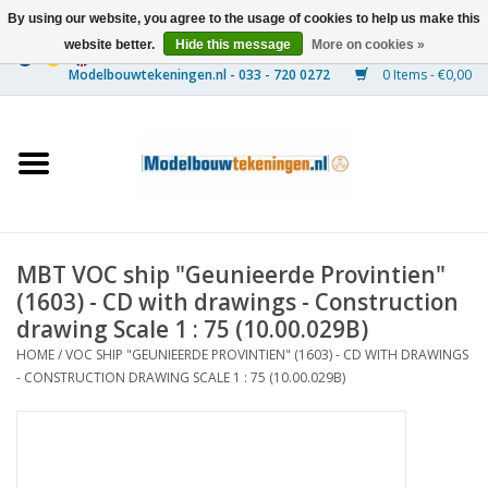
By using our website, you agree to the usage of cookies to help us make this
website better.
Hide this message
More on cookies »
0 Items - €0,00
Home
Ships
Trains
MBT VOC ship "Geunieerde Provintien"
Timber Construction
(1603) - CD with drawings - Construction
drawing Scale 1 : 75 (10.00.029B)
Scenery
HOME
/
VOC SHIP "GEUNIEERDE PROVINTIEN" (1603) - CD WITH DRAWINGS
- CONSTRUCTION DRAWING SCALE 1 : 75 (10.00.029B)
Machines
Documentation