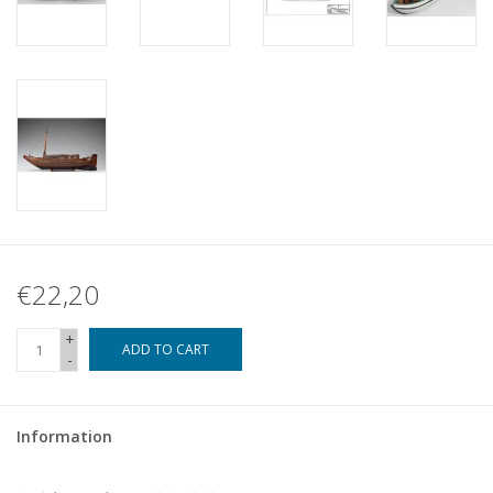
€22,20
+
ADD TO CART
-
Information