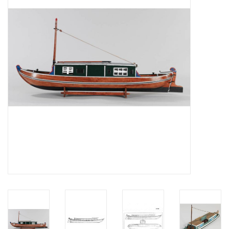
Magazines
New drawings
NEW JOURNALS
SUBSCRIPTION THE MODEL
BUILDER
Building specifications