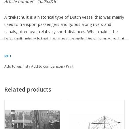
Article number:
10.05.018
A
trekschuit
is a historical type of Dutch vessel that was mainly
used to transport passengers and goods along rivers and
canals, often over relatively short distances. What makes the
trekschuit unique is that it was not propelled by sails or oars, but
by a
towpath—that
is to say, the boat was pulled along the
water by people or horses walking along the bank.
MBT
Add to wishlist
/
Add to comparison
/
Print
Characteristics of a
towboat
:
Type
: Flat-bottomed, often with a narrow, elongated hull.
Related products
Length
: Between 15 and 25 metres, depending on the specific
design.
Width
: Usually relatively narrow, which made the vessel suitable
for towing along canals and narrow rivers.
Draught
: Approximately 0.6 to 1 metre, making it suitable for