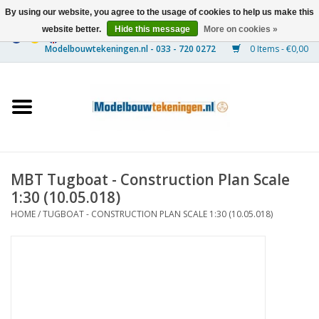
By using our website, you agree to the usage of cookies to help us make this
website better.
Hide this message
More on cookies »
0 Items - €0,00
Home
Ships
Trains
MBT Tugboat - Construction Plan Scale
Timber Construction
1:30 (10.05.018)
HOME
/
TUGBOAT - CONSTRUCTION PLAN SCALE 1:30 (10.05.018)
Scenery
Machines
Documentation