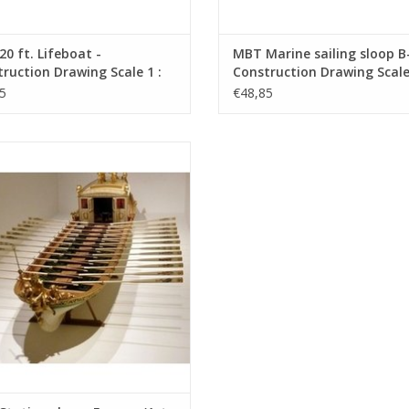
0 ft. Lifeboat -
MBT Marine sailing sloop B-
ruction Drawing Scale 1 :
Construction Drawing Scale 
0.07.013)
10 (10.07.015)
5
€48,85
tation sloop, France, (1st and 2nd
 - Construction Drawing Scale 1 : 25
(10.07.024)
ADD TO CART