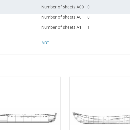
Number of sheets A00
0
Number of sheets A0
0
Number of sheets A1
1
Number of sheets A2
0
MBT
Number of sheets A3
0
Number of sheets A4
0
Total number of
1
drawing sheets
Sailing sloop with centreboard -
MBT 10.07.004 Norwegian whal
Number of A4 text
0
ng drawing Scale 1 : 20 (10.07.003)
ADD TO CART
sheets
ADD TO CART
Weight in grams
65
Details
l.o.a. 63 cm
dM 1951/7