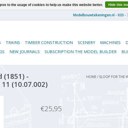
ree to the usage of cookies to help us make this website better.
Hide this m
S
TRAINS
TIMBER CONSTRUCTION
SCENERY
MACHINES
GS
NEW JOURNALS
SUBSCRIPTION THE MODEL BUILDER
BU
 (1851) -
HOME
/
SLOOP FOR THE W
 11 (10.07.002)
€25,95