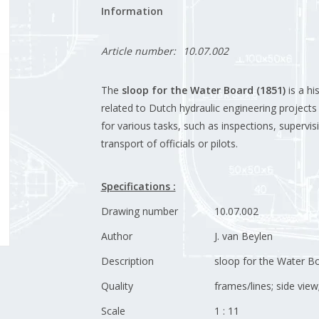
Information
Article number:
10.07.002
The
sloop for the Water Board (1851)
is a hi
related to Dutch hydraulic engineering projects 
for various tasks, such as inspections, supervis
transport of officials or pilots.
Specifications :
Drawing number
10.07.002
Author
J. van Beylen
Description
sloop for the Water B
Quality
frames/lines; side view
Scale
1 : 11