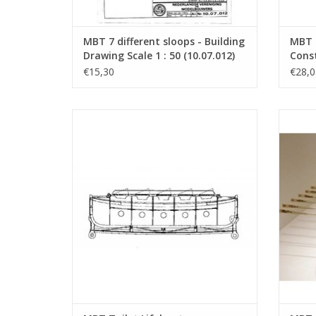
MBT 7 different sloops - Building
MBT 2
Drawing Scale 1 : 50 (10.07.012)
Const
10 (1
€15,30
€28,0
MBT Toilet Lifeboat - Construction
MBT S
Drawing Scale 1 : 10 (10.07.023)
Empire)
ADD TO CART