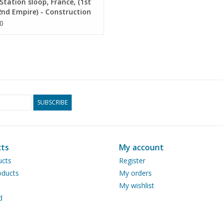
tation sloop, France, (1st
nd Empire) - Construction
ng Scale 1 : 25 (10.07.024)
0
SUBSCRIBE
ts
My account
ucts
Register
ducts
My orders
My wishlist
d