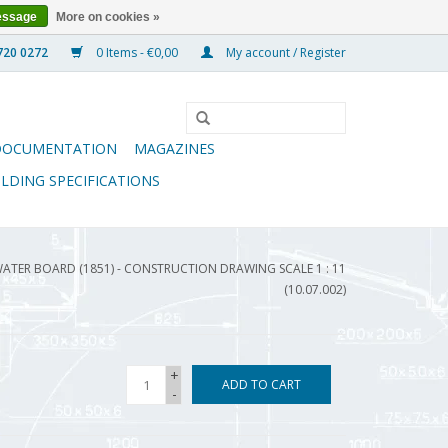
essage
More on cookies »
0 Items - €0,00
My account / Register
DOCUMENTATION
MAGAZINES
ILDING SPECIFICATIONS
ATER BOARD (1851) - CONSTRUCTION DRAWING SCALE 1 : 11
(10.07.002)
+
ADD TO CART
-