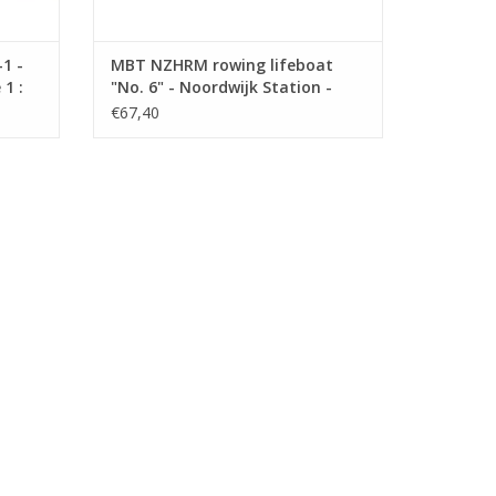
1 -
MBT NZHRM rowing lifeboat
1 :
"No. 6" - Noordwijk Station -
Construction Drawing Scale 1 :
€67,40
10 (10.07.022)