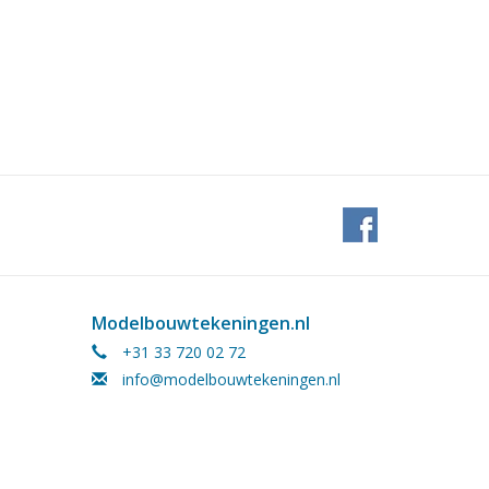
Modelbouwtekeningen.nl
+31 33 720 02 72
info@modelbouwtekeningen.nl