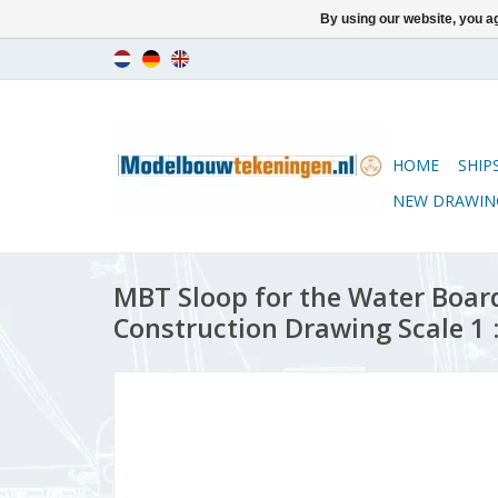
By using our website, you ag
HOME
SHIP
NEW DRAWIN
MBT Sloop for the Water Board
Construction Drawing Scale 1 :