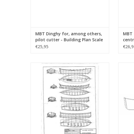
MBT Dinghy for, among others,
MBT S
pilot cutter - Building Plan Scale
centr
1 : 9 (10.07.001)
Scale
€25,95
€26,9
MBT 7 different sloops - Building Drawing
MBT 20 
Scale 1 : 50 (10.07.012)
ADD TO CART