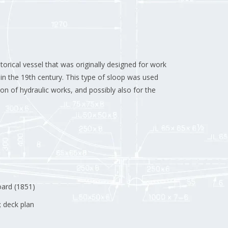
storical vessel that was originally designed for work
in the 19th century.
This type of sloop was used
ion of hydraulic works, and possibly also for the
oard (1851)
; deck plan