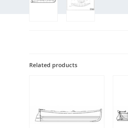
Related products
MBT Dinghy for, among others, pilot cutter
MBT 
- Building Plan Scale 1 : 9 (10.07.001)
Buildi
ADD TO CART