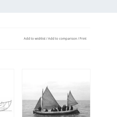
Add to wishlist
/
Add to comparison
/
Print
eboat
MBT NZHRM rowing lifeboat "L.A. Buma" -
Moddergat station - Construction Drawing
Scale 1 : 10 (10.07.006)
ADD TO CART