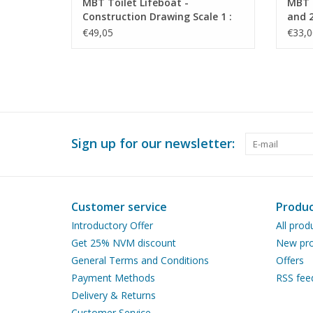
MBT Toilet Lifeboat -
MBT S
Construction Drawing Scale 1 :
and 2
10 (10.07.023)
Drawi
€49,05
€33,0
Sign up for our newsletter:
Customer service
Produc
Introductory Offer
All prod
Get 25% NVM discount
New pro
General Terms and Conditions
Offers
Payment Methods
RSS fee
Delivery & Returns
Customer Service