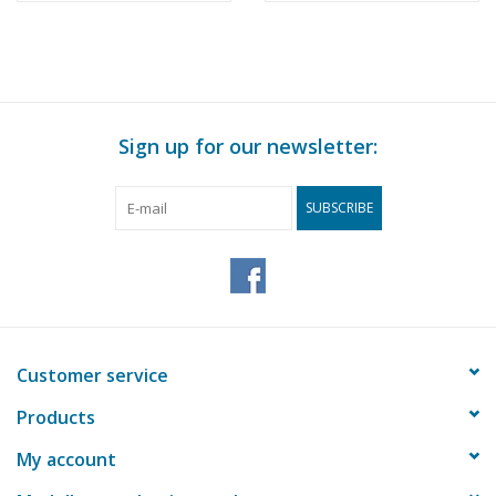
(10.07.024)
Sign up for our newsletter:
SUBSCRIBE
Customer service
Products
My account