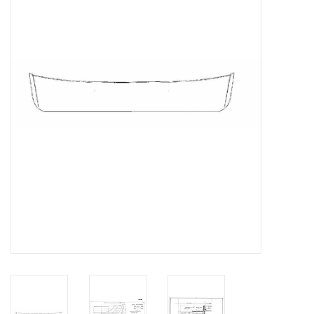
Magazines
New drawings
NEW JOURNALS
SUBSCRIPTION THE MODEL
BUILDER
Building specifications