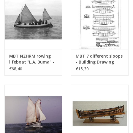
MBT NZHRM rowing
MBT 7 different sloops
lifeboat "L.A. Buma" -
- Building Drawing
Moddergat station -
Scale 1 : 50 (10.07.012)
€68,40
€15,30
Construction Drawing
Scale 1 : 10 (10.07.006)