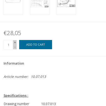
€28,05
+
ADD TO CART
-
Information
Article number:
10.07.013
Specifications :
Drawing number
10.07.013