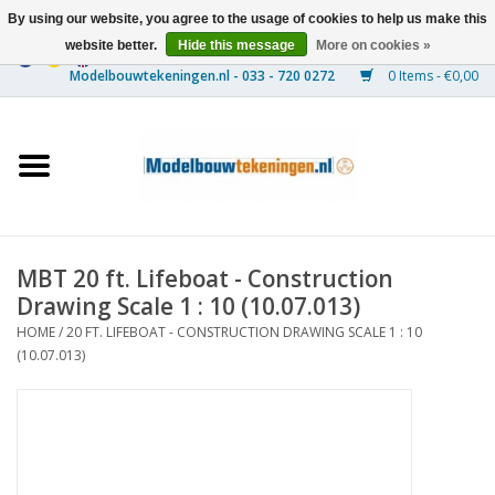
By using our website, you agree to the usage of cookies to help us make this
website better.
Hide this message
More on cookies »
0 Items - €0,00
Home
Ships
Trains
MBT 20 ft. Lifeboat - Construction
Timber Construction
Drawing Scale 1 : 10 (10.07.013)
HOME
/
20 FT. LIFEBOAT - CONSTRUCTION DRAWING SCALE 1 : 10
Scenery
(10.07.013)
Machines
Documentation