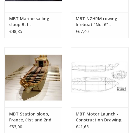
MBT Marine sailing
MBT NZHRM rowing
sloop B-1 -
lifeboat "No. 6" -
Construction Drawing
Noordwijk Station -
€48,85
€67,40
Scale 1 : 10 (10.07.015)
Construction Drawing
Scale 1 : 10 (10.07.022)
MBT Station sloop,
MBT Motor Launch -
France, (1st and 2nd
Construction Drawing
Empire) - Construction
Scale 1 : 10 (10.16.019)
€33,00
€41,65
Drawing Scale 1 : 25