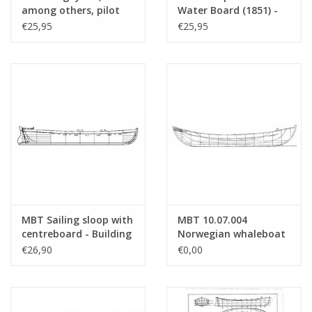
Weight in grams
55
among others, pilot
Water Board (1851) -
cutter - Building Plan
Construction Drawing
€25,95
€25,95
Remarks
l.o.a. 62 cm
Scale 1 : 9 (10.07.001)
Scale 1 : 11 (10.07.002)
a classic ship's lifeboat
MBT Sailing sloop with
MBT 10.07.004
centreboard - Building
Norwegian whaleboat
drawing Scale 1 : 20
€26,90
€0,00
(10.07.003)