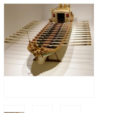
Magazines
New drawings
NEW JOURNALS
SUBSCRIPTION THE MODEL
BUILDER
Building specifications