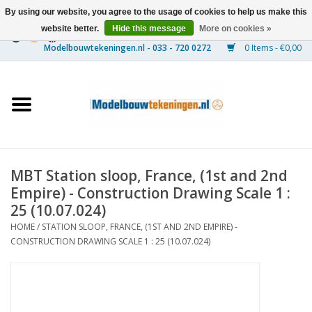
By using our website, you agree to the usage of cookies to help us make this
website better.
Hide this message
More on cookies »
0 Items - €0,00
Home
Ships
Trains
MBT Station sloop, France, (1st and 2nd
Timber Construction
Empire) - Construction Drawing Scale 1 :
25 (10.07.024)
Scenery
HOME
/
STATION SLOOP, FRANCE, (1ST AND 2ND EMPIRE) -
CONSTRUCTION DRAWING SCALE 1 : 25 (10.07.024)
Machines
Documentation