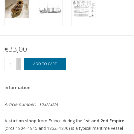
€33,00
+
ADD TO CART
-
Information
Article number:
10.07.024
A
station sloop
from France during the
1st and 2nd Empire
(circa 1804–1815 and 1852–1870) is a typical maritime vessel