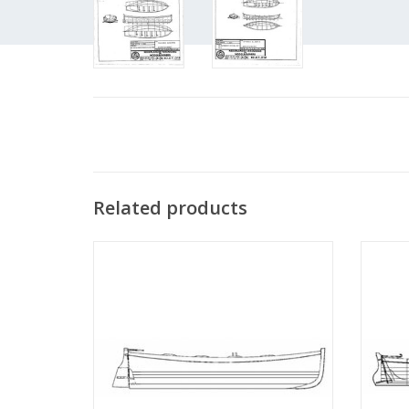
Related products
MBT Dinghy for, among others, pilot cutter
MBT S
- Building Plan Scale 1 : 9 (10.07.001)
Co
ADD TO CART