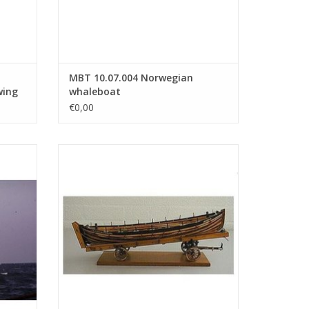
MBT 10.07.004 Norwegian
wing
whaleboat
€0,00
 -
MBT NZHRM rowing lifeboat "No. 6" -
 10
Noordwijk Station - Construction Drawing
Scale 1 : 10 (10.07.022)
ADD TO CART