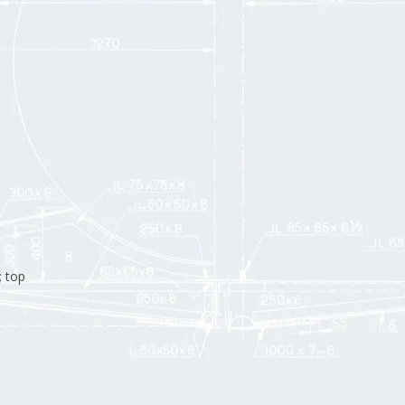
; top