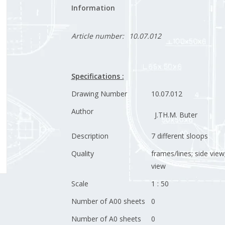
Information
Article number:
10.07.012
Specifications :
Drawing Number
10.07.012
Author
J.TH.M. Buter
Description
7 different sloops
Quality
frames/lines; side view
view
Scale
1 : 50
Number of A00 sheets
0
Number of A0 sheets
0