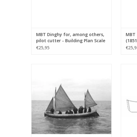
MBT Dinghy for, among others,
MBT 
pilot cutter - Building Plan Scale
(1851
1 : 9 (10.07.001)
Scale
€25,95
€25,9
MBT NZHRM rowing lifeboat "L.A. Buma" -
MBT 20 
Moddergat station - Construction Drawing
Scale 1 : 10 (10.07.006)
ADD TO CART