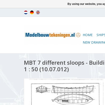
By using our website, you ag
HOME
SHIP
NEW DRAWIN
MBT 7 different sloops - Build
1 : 50 (10.07.012)