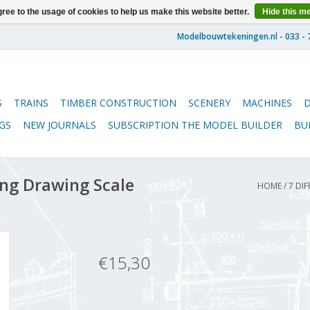
ree to the usage of cookies to help us make this website better.
Hide this m
S
TRAINS
TIMBER CONSTRUCTION
SCENERY
MACHINES
GS
NEW JOURNALS
SUBSCRIPTION THE MODEL BUILDER
BU
ing Drawing Scale
HOME
/
7 DIF
€15,30