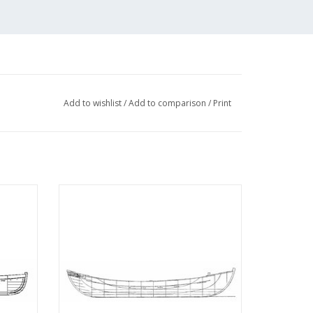
Add to wishlist
/
Add to comparison
/
Print
ard -
MBT 10.07.004 Norwegian whaleboat
07.003)
ADD TO CART