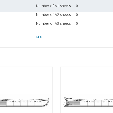
Number of A1 sheets
0
Number of A2 sheets
0
Number of A3 sheets
0
Number of A4 sheets
2
MBT
Total number of
2
drawing sheets
Number of A4 text
0
sheets
loop for the Water Board (1851) -
MBT Sailing sloop with centrebo
Weight in grams
35
nstruction Drawing Scale 1 : 11
Building drawing Scale 1 : 20 (10.
(10.07.002)
Remarks
l.o.a 9 to 13 cm
ADD TO CART
ADD TO CART