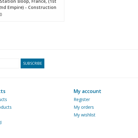
tation sloop, France, (1st
nd Empire) - Construction
ng Scale 1 : 25 (10.07.024)
0
SUBSCRIBE
ts
My account
ucts
Register
ducts
My orders
My wishlist
d