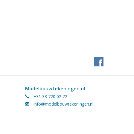
Modelbouwtekeningen.nl
+31 33 720 02 72
info@modelbouwtekeningen.nl