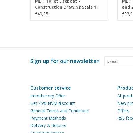
MBT Toilet Lifeboat -
MBT S
Construction Drawing Scale 1 :
and 2
10 (10.07.023)
Drawi
€49,05
€33,0
Sign up for our newsletter:
Customer service
Produc
Introductory Offer
All prod
Get 25% NVM discount
New pro
General Terms and Conditions
Offers
Payment Methods
RSS fee
Delivery & Returns
Customer Service