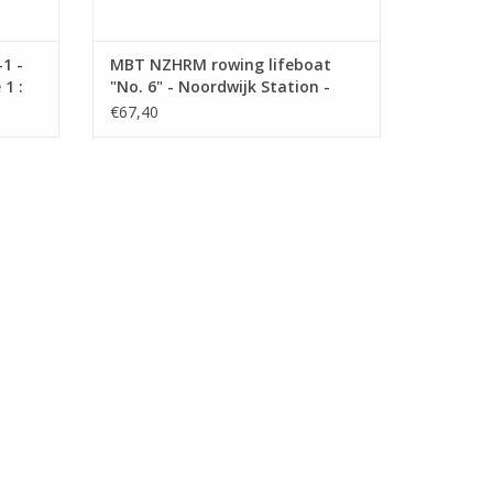
1 -
MBT NZHRM rowing lifeboat
1 :
"No. 6" - Noordwijk Station -
Construction Drawing Scale 1 :
€67,40
10 (10.07.022)