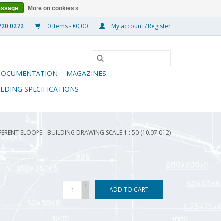
essage
More on cookies »
0 Items - €0,00
My account / Register
DOCUMENTATION
MAGAZINES
ILDING SPECIFICATIONS
FERENT SLOOPS - BUILDING DRAWING SCALE 1 : 50 (10.07.012)
+
ADD TO CART
-