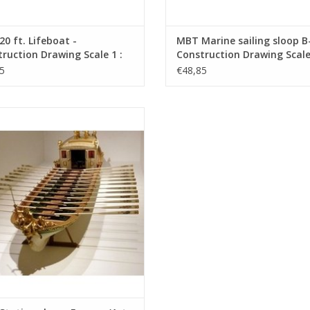
0 ft. Lifeboat -
MBT Marine sailing sloop B-
ruction Drawing Scale 1 :
Construction Drawing Scale 
0.07.013)
10 (10.07.015)
5
€48,85
tation sloop, France, (1st and 2nd
 - Construction Drawing Scale 1 : 25
(10.07.024)
ADD TO CART