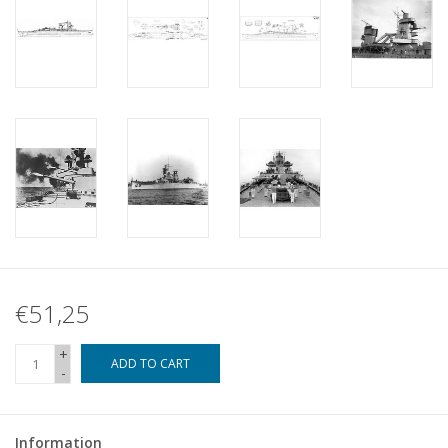
€51,25
+
ADD TO CART
-
Information