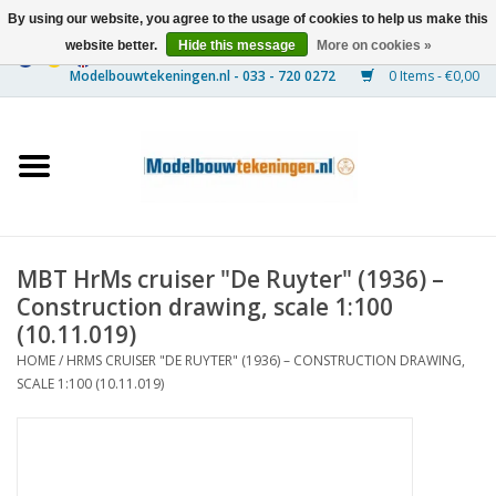
By using our website, you agree to the usage of cookies to help us make this
website better.
Hide this message
More on cookies »
0 Items - €0,00
Home
Ships
Trains
MBT HrMs cruiser "De Ruyter" (1936) –
Timber Construction
Construction drawing, scale 1:100
(10.11.019)
Scenery
HOME
/
HRMS CRUISER "DE RUYTER" (1936) – CONSTRUCTION DRAWING,
SCALE 1:100 (10.11.019)
Machines
Documentation