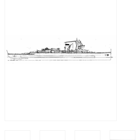
Magazines
New drawings
NEW JOURNALS
SUBSCRIPTION THE MODEL
BUILDER
Building specifications