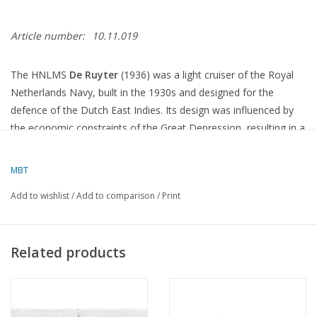
Article number:
10.11.019
The HNLMS
De Ruyter
(1936) was a light cruiser of the Royal
Netherlands Navy, built in the 1930s and designed for the
defence of the Dutch East Indies.
Its design was influenced by
the economic constraints of the Great Depression, resulting in a
ship that was underpowered in terms of armament and armour
compared to other ships of the time.
MBT
Specifications
Add to wishlist
/
Add to comparison
/
Print
Length
:
170.92 metres
Beam
:
15.70 metres
Related products
Draught
:
4.90 metres
Displacement
:
7,822 tonnes (fully loaded)