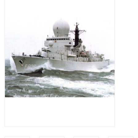
Magazines
New drawings
NEW JOURNALS
SUBSCRIPTION THE MODEL
BUILDER
Building specifications