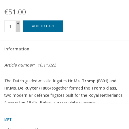
€51,00
+
ADD TO CART
-
Information
Article number:
10.11.022
The Dutch guided-missile frigates
Hr.Ms. Tromp (F801)
and
Hr.Ms. De Ruyter (F806)
together formed the
Tromp class
,
two modern air defence frigates built for the Royal Netherlands
Navy in the 1970s. Below is a complete overview:
Tromp-class guided-missile frigates
MBT
Ship name
Number
In service
Out of service