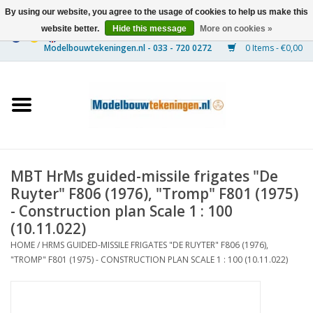
By using our website, you agree to the usage of cookies to help us make this
website better.
Hide this message
More on cookies »
0 Items - €0,00
Home
Ships
Trains
MBT HrMs guided-missile frigates "De
Timber Construction
Ruyter" F806 (1976), "Tromp" F801 (1975)
- Construction plan Scale 1 : 100
Scenery
(10.11.022)
HOME
/
HRMS GUIDED-MISSILE FRIGATES "DE RUYTER" F806 (1976),
"TROMP" F801 (1975) - CONSTRUCTION PLAN SCALE 1 : 100 (10.11.022)
Machines
Documentation