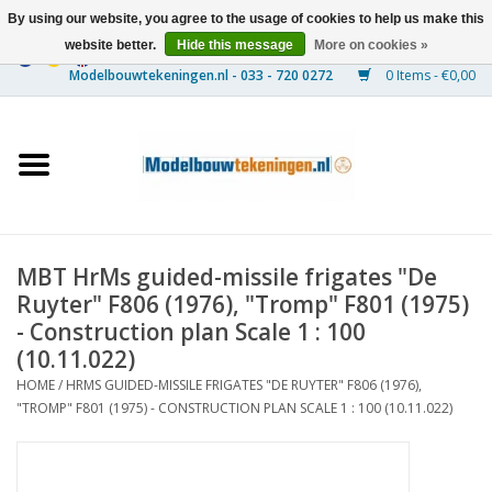
By using our website, you agree to the usage of cookies to help us make this
website better.
Hide this message
More on cookies »
0 Items - €0,00
Home
Ships
Trains
MBT HrMs guided-missile frigates "De
Timber Construction
Ruyter" F806 (1976), "Tromp" F801 (1975)
- Construction plan Scale 1 : 100
Scenery
(10.11.022)
HOME
/
HRMS GUIDED-MISSILE FRIGATES "DE RUYTER" F806 (1976),
"TROMP" F801 (1975) - CONSTRUCTION PLAN SCALE 1 : 100 (10.11.022)
Machines
Documentation