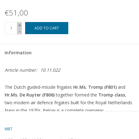
€51,00
+
ADD TO CART
-
Information
Article number:
10.11.022
The Dutch guided-missile frigates
Hr.Ms. Tromp (F801)
and
Hr.Ms. De Ruyter (F806)
together formed the
Tromp class
,
two modern air defence frigates built for the Royal Netherlands
Navy in the 1970s. Below is a complete overview:
Tromp-class guided-missile frigates
MBT
Ship name
Number
In service
Out of service