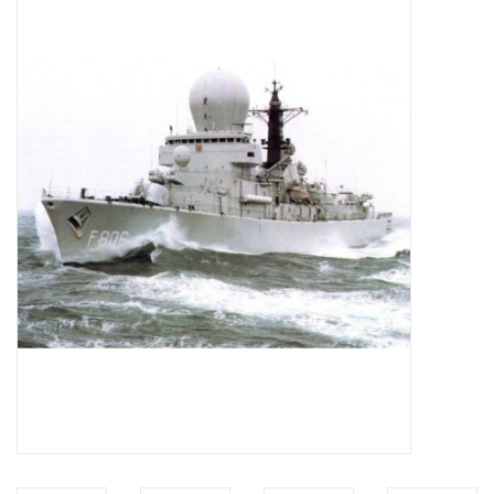
Magazines
New drawings
NEW JOURNALS
SUBSCRIPTION THE MODEL
BUILDER
Building specifications