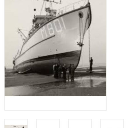
Magazines
New drawings
NEW JOURNALS
SUBSCRIPTION THE MODEL
BUILDER
Building specifications