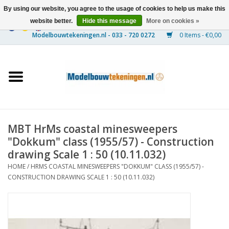
By using our website, you agree to the usage of cookies to help us make this
website better.
Hide this message
More on cookies »
0 Items - €0,00
Home
Ships
Trains
MBT HrMs coastal minesweepers
Timber Construction
"Dokkum" class (1955/57) - Construction
drawing Scale 1 : 50 (10.11.032)
Scenery
HOME
/
HRMS COASTAL MINESWEEPERS "DOKKUM" CLASS (1955/57) -
CONSTRUCTION DRAWING SCALE 1 : 50 (10.11.032)
Machines
Documentation