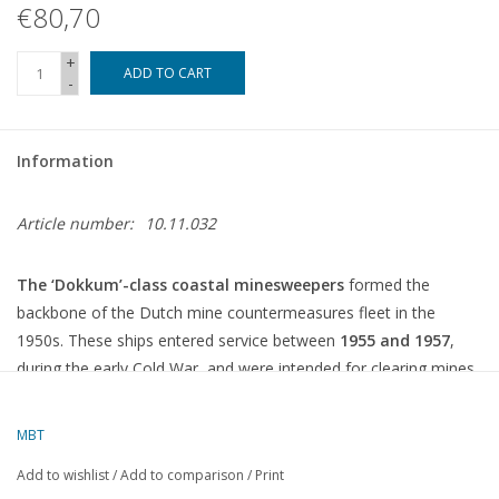
€80,70
+
ADD TO CART
-
Information
Article number:
10.11.032
The ‘Dokkum’-class coastal minesweepers
formed the
backbone of the Dutch mine countermeasures fleet in the
1950s. These ships entered service between
1955 and 1957
,
during the early Cold War, and were intended for clearing mines
in coastal waters and securing sea lanes.
MBT
"Dokkum"-class coastal minesweepers
Add to wishlist
/
Add to comparison
/
Print
(English name:
Alkmaar-class minesweepers
, based on the