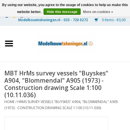
By using our website, you agree to the usage of cookies to help us make this
website better.
Hide this message
More on cookies »
0 Items - €0,00
Home
Ships
Trains
MBT HrMs survey vessels "Buyskes"
Timber Construction
A904, "Blommendal" A905 (1973) -
Construction drawing Scale 1:100
Scenery
(10.11.036)
HOME
/
HRMS SURVEY VESSELS "BUYSKES" A904, "BLOMMENDAL" A905
(1973) - CONSTRUCTION DRAWING SCALE 1:100 (10.11.036)
Machines
Documentation