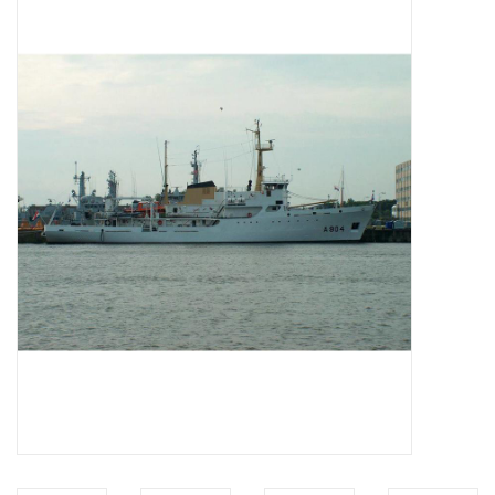
Magazines
New drawings
NEW JOURNALS
SUBSCRIPTION THE MODEL
BUILDER
Building specifications