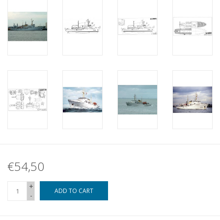
€54,50
+
ADD TO CART
-