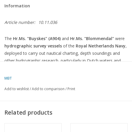
Information
Article number:
10.11.036
The
Hr.Ms. "Buyskes" (A904)
and
Hr.Ms. "Blommendal"
were
hydrographic survey vessels
of the
Royal Netherlands Navy
,
deployed to carry out nautical charting, depth soundings and
other hydrographic research, particularly in Dutch waters and
the Caribbean.
MBT
General information
Add to wishlist
/
Add to comparison
/
Print
Characteristics
Specifications
Type
Hydrographic survey vessel
Class
Buyskes
class (2 ships)
Related products
In service
Late 1970s
Year of
1973–1974
construction