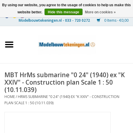
By using our website, you agree to the usage of cookies to help us make this
website better.
Hide this message
More on cookies »
0 Items - €0,00
Home
Ships
Trains
MBT HrMs submarine "0 24" (1940) ex "K
Timber Construction
XXIV" - Construction plan Scale 1 : 50
(10.11.039)
Scenery
HOME
/
HRMS SUBMARINE "0 24" (1940) EX "K XXIV" - CONSTRUCTION
PLAN SCALE 1 : 50 (10.11.039)
Machines
Documentation