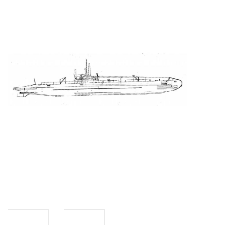
Magazines
New drawings
NEW JOURNALS
SUBSCRIPTION THE MODEL
BUILDER
Building specifications