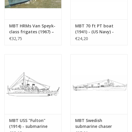
Combat operations:
O 24 was active in numerous areas:
MBT HRMs Van Speyk-
MBT 70 ft PT boat
North Atlantic
class frigates (1967) –
(1941) - (US Navy) -
Construction drawing,
Construction Drawing
€32,75
€24,20
Mediterranean Sea
scale 1:100 (10.11.008)
Scale 1 : 75 (10.11.009)
Indian Ocean
South China Sea
Sank several ships, including:
German, Italian and Japanese transport ships
Support vessels
Total wartime achievements include:
13 ships sunk
MBT USS "Fulton"
MBT Swedish
Numerous successful patrols, often under difficult conditions
(1914) - submarine
submarine chaser