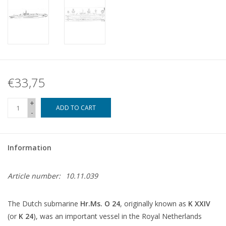
€33,75
+
ADD TO CART
-
Information
Article number:
10.11.039
The Dutch submarine
Hr.Ms. O 24
, originally known as
K XXIV
(or
K 24
), was an important vessel in the Royal Netherlands