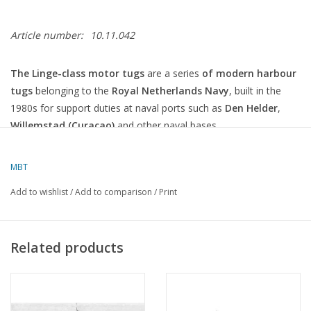
Article number:
10.11.042
The Linge-class motor tugs
are a series
of modern harbour
tugs
belonging to the
Royal Netherlands Navy
, built in the
1980s for support duties at naval ports such as
Den Helder
,
Willemstad (Curaçao)
and other naval bases.
Below is an overview of this class:
MBT
Linge-class motor tugs (1987)
Add to wishlist
/
Add to comparison
/
Print
General Information
Type:
Motor tug / harbour tug
Related products
Class:
Linge class
Number of vessels:
5