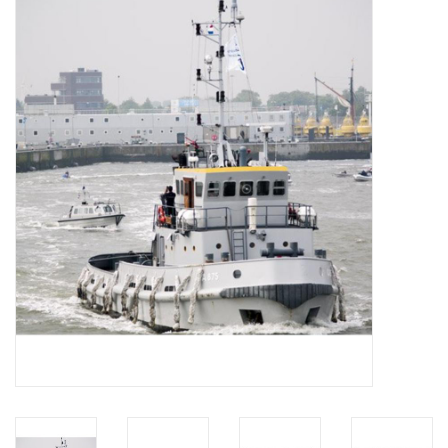
Magazines
New drawings
NEW JOURNALS
SUBSCRIPTION THE MODEL
BUILDER
Building specifications