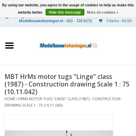
By using our website, you agree to the usage of cookies to help us make this
website better.
Hide this message
More on cookies »
0 Items - €0,00
Home
Ships
Trains
MBT HrMs motor tugs "Linge" class
Timber Construction
(1987) - Construction drawing Scale 1 : 75
(10.11.042)
Scenery
HOME
/
HRMS MOTOR TUGS "LINGE" CLASS (1987) - CONSTRUCTION
DRAWING SCALE 1 : 75 (10.11.042)
Machines
Documentation