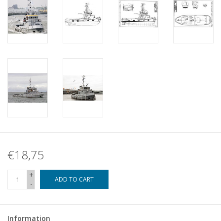
€18,75
+
ADD TO CART
-
Information