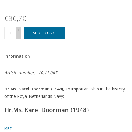
€36,70
+
ADD TO CART
-
Information
Article number:
10.11.047
Hr.Ms. Karel Doorman (1948)
, an important ship in the history
of the Royal Netherlands Navy:
Hr.Ms.
Karel Doorman
(1948)
(ex HMS Venerable R63)
MBT