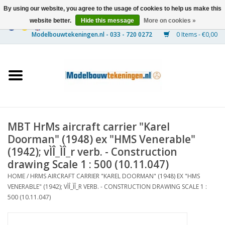
By using our website, you agree to the usage of cookies to help us make this
website better.
Hide this message
More on cookies »
0 Items - €0,00
Home
Ships
Trains
MBT HrMs aircraft carrier "Karel
Timber Construction
Doorman" (1948) ex "HMS Venerable"
(1942); vÌÎ_ÌÎ_r verb. - Construction
Scenery
drawing Scale 1 : 500 (10.11.047)
HOME
/
HRMS AIRCRAFT CARRIER "KAREL DOORMAN" (1948) EX "HMS
VENERABLE" (1942); VÌÎ_ÌÎ_R VERB. - CONSTRUCTION DRAWING SCALE 1 :
Machines
500 (10.11.047)
Documentation