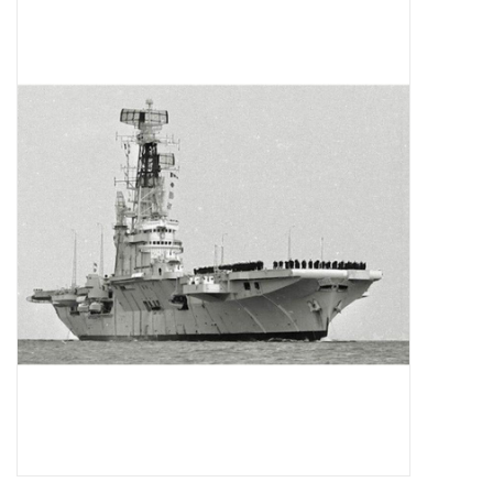
Magazines
New drawings
NEW JOURNALS
SUBSCRIPTION THE MODEL
BUILDER
Building specifications