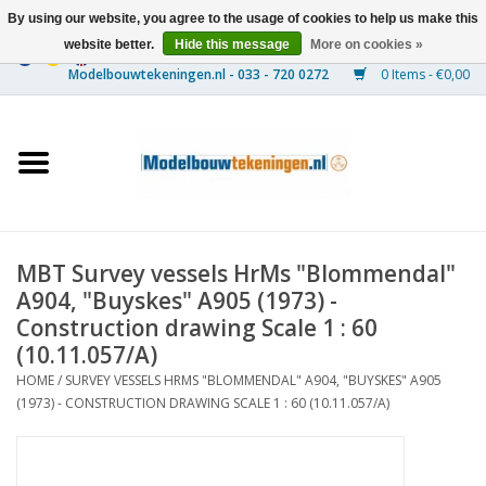
By using our website, you agree to the usage of cookies to help us make this
website better.
Hide this message
More on cookies »
0 Items - €0,00
Home
Ships
Trains
MBT Survey vessels HrMs "Blommendal"
Timber Construction
A904, "Buyskes" A905 (1973) -
Construction drawing Scale 1 : 60
Scenery
(10.11.057/A)
HOME
/
SURVEY VESSELS HRMS "BLOMMENDAL" A904, "BUYSKES" A905
(1973) - CONSTRUCTION DRAWING SCALE 1 : 60 (10.11.057/A)
Machines
Documentation