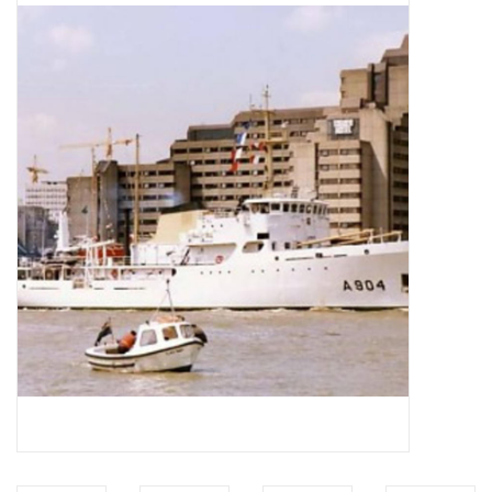
Magazines
New drawings
NEW JOURNALS
SUBSCRIPTION THE MODEL
BUILDER
Building specifications