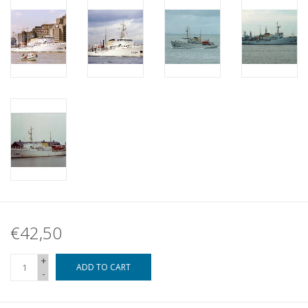
€42,50
+
ADD TO CART
-