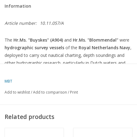
Information
Article number:
10.11.057/A
The
Hr.Ms. "Buyskes" (A904)
and
Hr.Ms. "Blommendal"
were
hydrographic survey vessels
of the
Royal Netherlands Navy
,
deployed to carry out nautical charting, depth soundings and
other hydrographic research, particularly in Dutch waters and
the Caribbean.
MBT
General information
Add to wishlist
/
Add to comparison
/
Print
Characteristics
Specifications
Type
Hydrographic survey vessel
Class
Buyskes
class (2 ships)
Related products
In service
Late 1970s
Year of
1973–1974
construction