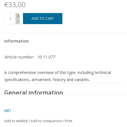
€33,00
+
ADD TO CART
-
Information
Article number:
10.11.077
A comprehensive overview of this type, including technical
specifications, armament, history and variants.
General information
Characteristic
Details
Type:
German Type VII C submarine
MBT
Country:
Germany (Kriegsmarine)
Add to wishlist
/
Add to comparison
/
Print
Period of
1940 – 1945