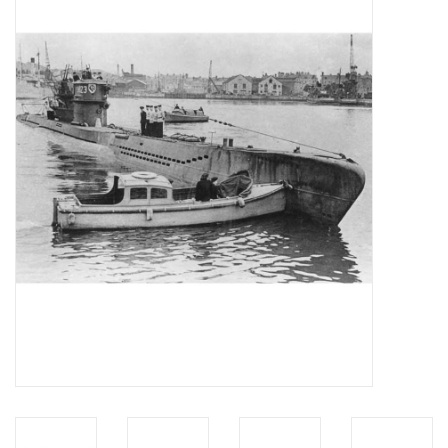
Magazines
New drawings
NEW JOURNALS
SUBSCRIPTION THE MODEL
BUILDER
Building specifications