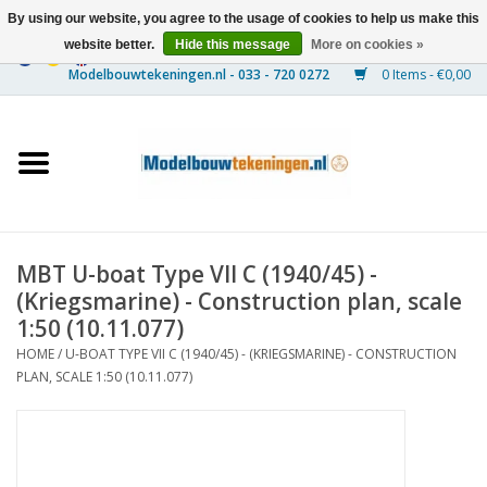
By using our website, you agree to the usage of cookies to help us make this
website better.
Hide this message
More on cookies »
0 Items - €0,00
Home
Ships
Trains
MBT U-boat Type VII C (1940/45) -
Timber Construction
(Kriegsmarine) - Construction plan, scale
1:50 (10.11.077)
Scenery
HOME
/
U-BOAT TYPE VII C (1940/45) - (KRIEGSMARINE) - CONSTRUCTION
PLAN, SCALE 1:50 (10.11.077)
Machines
Documentation