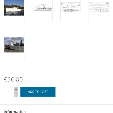
€36,00
+
ADD TO CART
-
Information