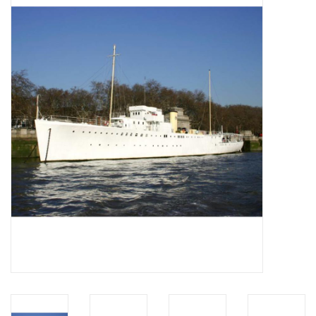
Magazines
New drawings
NEW JOURNALS
SUBSCRIPTION THE MODEL
BUILDER
Building specifications