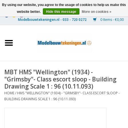
By using our website, you agree to the usage of cookies to help us make this
website better.
Hide this message
More on cookies »
0 Items - €0,00
Home
Ships
Trains
MBT HMS "Wellington" (1934) -
Timber Construction
"Grimsby"- Class escort sloop - Building
Drawing Scale 1 : 96 (10.11.093)
Scenery
HOME
/
HMS "WELLINGTON" (1934) - "GRIMSBY"- CLASS ESCORT SLOOP -
BUILDING DRAWING SCALE 1 : 96 (10.11.093)
Machines
Documentation