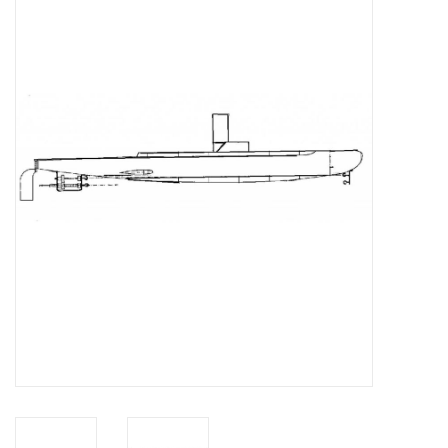
Magazines
New drawings
NEW JOURNALS
SUBSCRIPTION THE MODEL
BUILDER
Building specifications