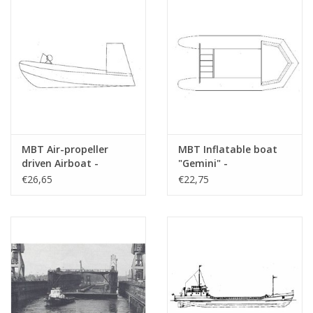
MBT Air-propeller
MBT Inflatable boat
driven Airboat -
"Gemini" -
Construction Drawing
Construction drawing
€26,65
€22,75
Scale 1 : N/A (10.19.009)
Scale 1 : N/A (10.19.010)