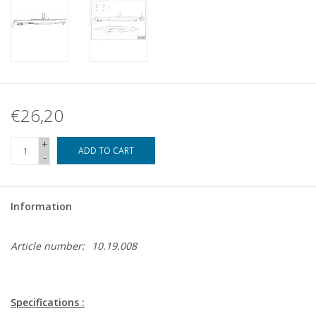
€26,20
+
ADD TO CART
-
Information
Article number:
10.19.008
Specifications :