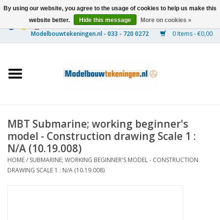
By using our website, you agree to the usage of cookies to help us make this
website better.
Hide this message
More on cookies »
0 Items - €0,00
Home
Ships
Trains
MBT Submarine; working beginner's
Timber Construction
model - Construction drawing Scale 1 :
N/A (10.19.008)
Scenery
HOME
/
SUBMARINE; WORKING BEGINNER'S MODEL - CONSTRUCTION
DRAWING SCALE 1 : N/A (10.19.008)
Machines
Documentation