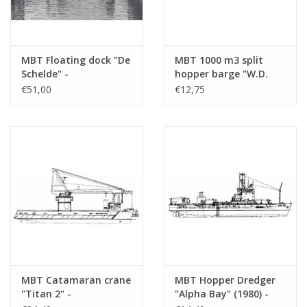
MBT Floating dock "De
MBT 1000 m3 split
Schelde" -
hopper barge "W.D.
Construction drawing
Test" - Westminster
€51,00
€12,75
Scale 1 : 200 (10.19.011)
Dredging -
Construction drawing
Scale 1 : 550 (10.19.012)
MBT Catamaran crane
MBT Hopper Dredger
"Titan 2" -
"Alpha Bay" (1980) -