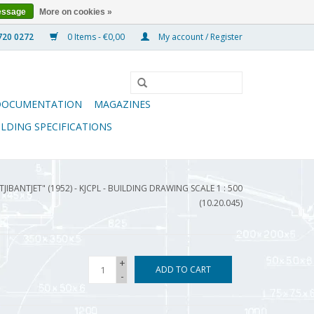
essage
More on cookies »
0 Items - €0,00
My account / Register
DOCUMENTATION
MAGAZINES
ILDING SPECIFICATIONS
TJIBANTJET" (1952) - KJCPL - BUILDING DRAWING SCALE 1 : 500
(10.20.045)
+
ADD TO CART
-