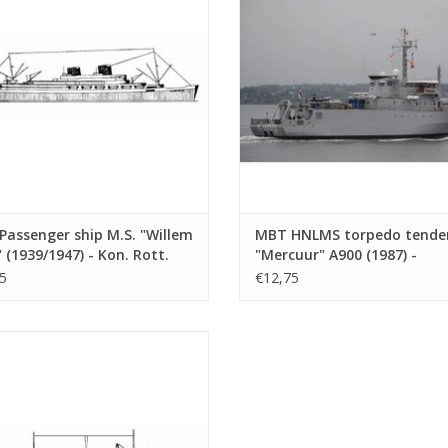
(10.20.006)
ADD TO CART
ADD TO CART
assenger ship M.S. "Willem
MBT HNLMS torpedo tende
 (1939/1947) - Kon. Rott.
"Mercuur" A900 (1987) -
 - Construction Drawing
Construction drawing Scale 
5
€12,75
 1 : 500 (10.20.006)
500 (10.20.007)
oaster M.S. "Agadir" - Dextramar,
? - Construction Drawing Scale 1 :
500 (10.20.010)
ADD TO CART