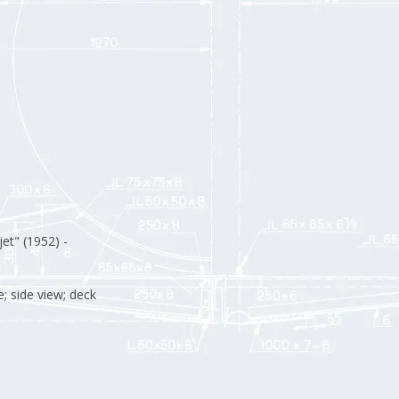
et" (1952) -
; side view; deck