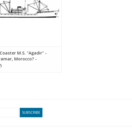
oaster M.S. "Agadir" -
ramar, Morocco? -
ruction Drawing Scale 1 :
5
10.20.010)
SUBSCRIBE