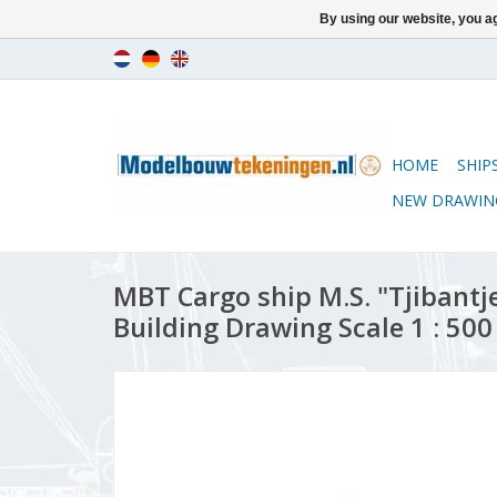
By using our website, you ag
HOME
SHIP
NEW DRAWIN
MBT Cargo ship M.S. "Tjibantjet
Building Drawing Scale 1 : 500