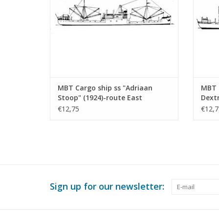
MBT Cargo ship ss "Adriaan
MBT C
Stoop" (1924)-route East
Dext
Borneo, Rotterdam;
Const
€12,75
€12,7
"Silindoeng"-KPM (1929) -
500 (
Construction drawing Scale 1 :
430 (10.20.009)
Sign up for our newsletter: