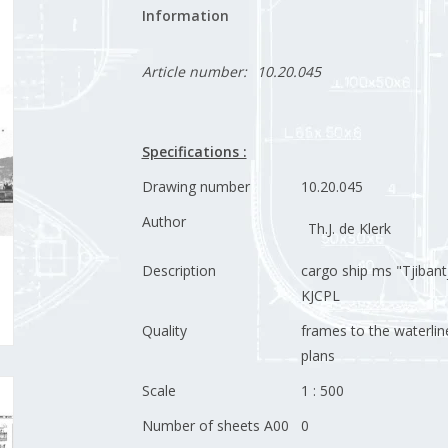
Information
Article number:
10.20.045
Specifications :
Drawing number
10.20.045
Author
Th.J. de Klerk
Description
cargo ship ms "Tjibantj
KJCPL
Quality
frames to the waterline
plans
Scale
1 : 500
Number of sheets A00
0