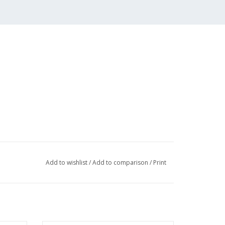
Add to wishlist
/
Add to comparison
/
Print
 (1 page)