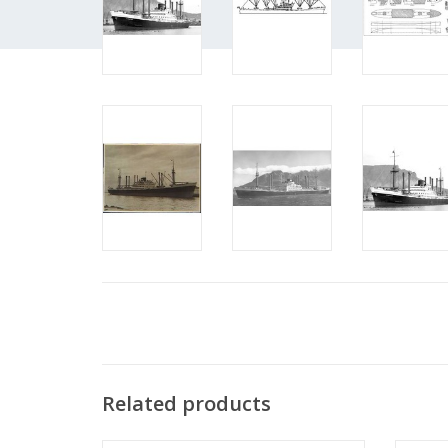
Related products