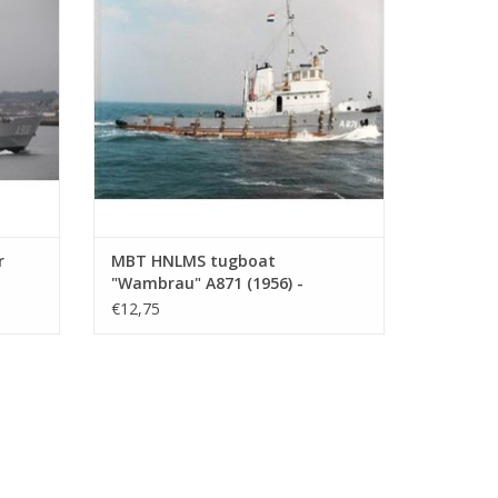
ADD TO CART
r
MBT HNLMS tugboat
"Wambrau" A871 (1956) -
1 :
Construction Drawing Scale 1 :
€12,75
500 (10.20.008)