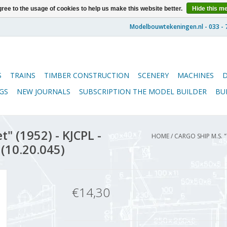
ree to the usage of cookies to help us make this website better.
Hide this m
S
TRAINS
TIMBER CONSTRUCTION
SCENERY
MACHINES
GS
NEW JOURNALS
SUBSCRIPTION THE MODEL BUILDER
BU
" (1952) - KJCPL -
HOME
/
CARGO SHIP M.S. "
 (10.20.045)
€14,30