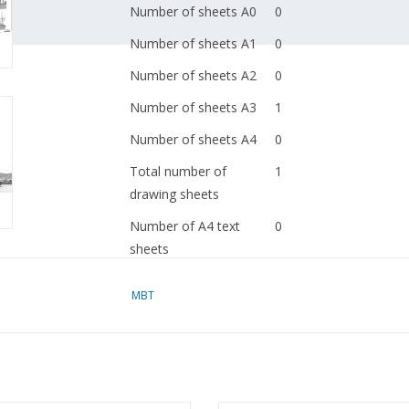
Number of sheets A0
0
Number of sheets A1
0
Number of sheets A2
0
Number of sheets A3
1
Number of sheets A4
0
Total number of
1
drawing sheets
Number of A4 text
0
sheets
Weight in grams
35
MBT
Details
l.o.a. 29 cm
dM 1958/12
Copy article: 12.20.045