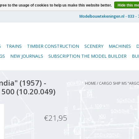
ree to the usage of cookies to help us make this website better.
Hide this m
S
TRAINS
TIMBER CONSTRUCTION
SCENERY
MACHINES
GS
NEW JOURNALS
SUBSCRIPTION THE MODEL BUILDER
BU
dia" (1957) -
HOME
/
CARGO SHIP MS "ARGO
 500 (10.20.049)
€21,95