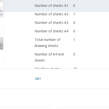
Number of sheets A1
0
Number of sheets A2
1
Number of sheets A3
0
Number of sheets A4
0
Total number of
1
drawing sheets
Number of A4 text
0
sheets
Weight in grams
45
Details
l.o.a. 29 cm
MBT
dM 1959/11
Copy article: 12.20.049
Ì´Ì_