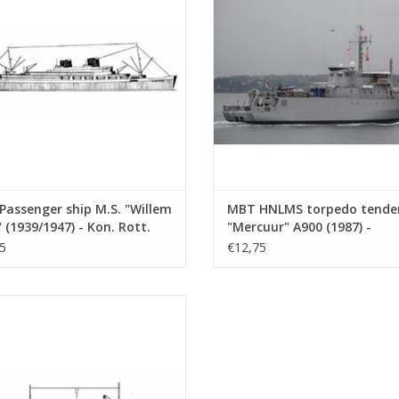
(10.20.006)
ADD TO CART
ADD TO CART
assenger ship M.S. "Willem
MBT HNLMS torpedo tende
 (1939/1947) - Kon. Rott.
"Mercuur" A900 (1987) -
 - Construction Drawing
Construction drawing Scale 
5
€12,75
 1 : 500 (10.20.006)
500 (10.20.007)
oaster M.S. "Agadir" - Dextramar,
? - Construction Drawing Scale 1 :
500 (10.20.010)
ADD TO CART