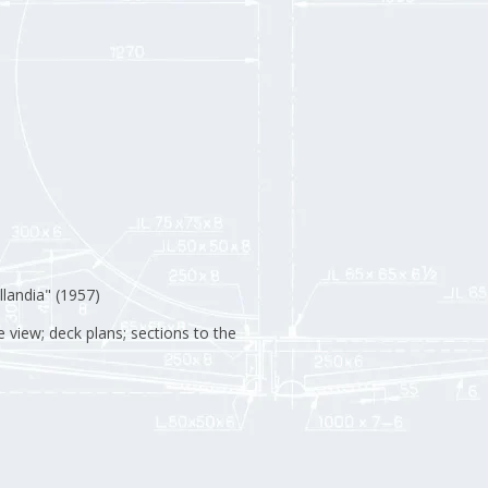
landia" (1957)
e view; deck plans; sections to the