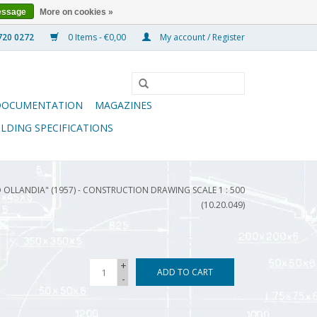
essage
More on cookies »
0 Items - €0,00
My account / Register
DOCUMENTATION
MAGAZINES
ILDING SPECIFICATIONS
 OLLANDIA" (1957) - CONSTRUCTION DRAWING SCALE 1 : 500
(10.20.049)
+
ADD TO CART
-