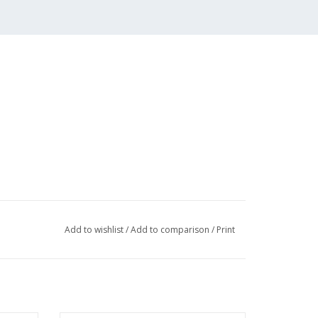
Add to wishlist
/
Add to comparison
/
Print
 (3 pp)