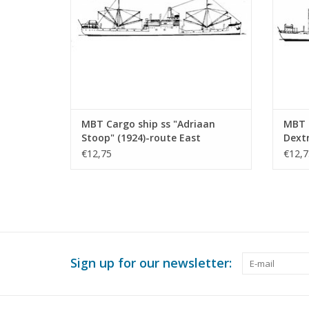
MBT Cargo ship ss "Adriaan
MBT C
Stoop" (1924)-route East
Dext
Borneo, Rotterdam;
Const
€12,75
€12,7
"Silindoeng"-KPM (1929) -
500 (
Construction drawing Scale 1 :
430 (10.20.009)
Sign up for our newsletter: