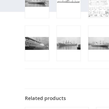
Related products