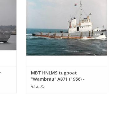
ADD TO CART
r
MBT HNLMS tugboat
"Wambrau" A871 (1956) -
1 :
Construction Drawing Scale 1 :
€12,75
500 (10.20.008)