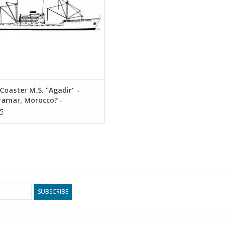
oaster M.S. "Agadir" -
ramar, Morocco? -
ruction Drawing Scale 1 :
5
10.20.010)
SUBSCRIBE