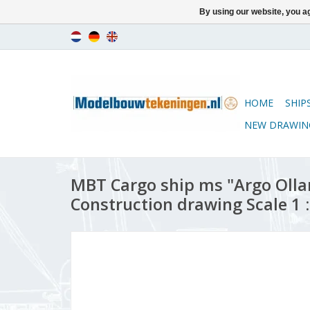
By using our website, you ag
HOME
SHIP
NEW DRAWIN
MBT Cargo ship ms "Argo Ollan
Construction drawing Scale 1 :