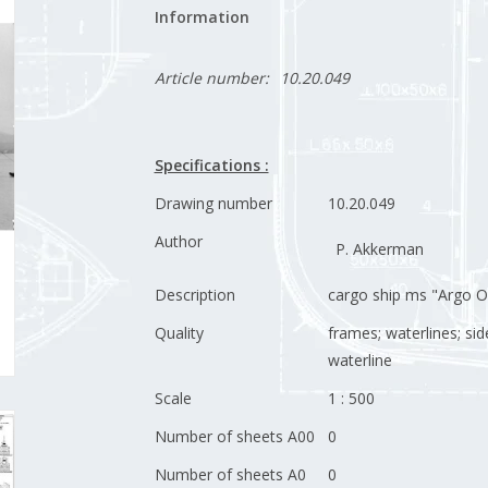
Information
Article number:
10.20.049
Specifications :
Drawing number
10.20.049
Author
P. Akkerman
Description
cargo ship ms "Argo Ol
Quality
frames; waterlines; sid
waterline
Scale
1 : 500
Number of sheets A00
0
Number of sheets A0
0