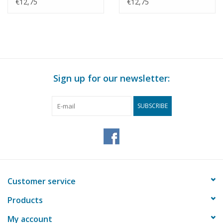
Morocco? -
(1983) - Smit
€12,75
€12,75
Construction Drawing
Internationale -
Scale 1 : 500 (10.20.010)
Construction Drawing
Scale 1 : 500 (10.20.011)
Sign up for our newsletter:
SUBSCRIBE
Customer service
Products
My account