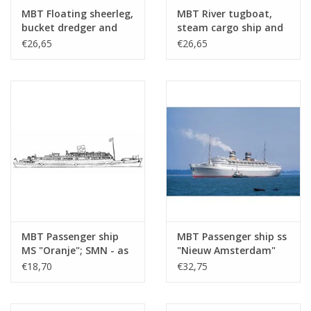
drawing sheets
MBT Floating sheerleg,
MBT River tugboat,
bucket dredger and
steam cargo ship and
Number of A4 text
0
hopper dredger -
steam trawler -
€26,65
€26,65
sheets
Construction Drawing
Construction drawing
Scale 1 : Various
Scale 1 : Various
Weight in grams
35
(10.20.001)
(10.20.002)
Details
l.o.a. 30 cm
dM 1960/6
Copy article: 12.20.053 (1 page)
Ì´Ì_
Remarks
MBT Passenger ship
MBT Passenger ship ss
MS "Oranje"; SMN - as
"Nieuw Amsterdam"
hospital ship (1942-
(1938) - HAL -
€18,70
€32,75
1945) - Construction
Construction Drawing
Drawing Scale 1 : 500
Scale 1 : 500 (10.20.005)
(10.20.004)