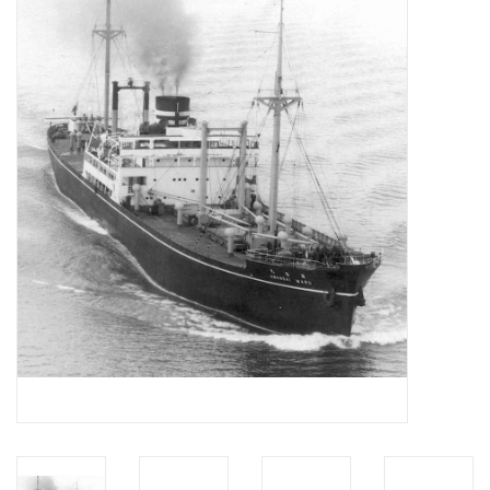
Magazines
New drawings
NEW JOURNALS
SUBSCRIPTION THE MODEL
BUILDER
Building specifications