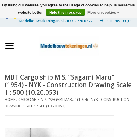
By using our website, you agree to the usage of cookies to help us make this
website better.
Hide this message
More on cookies »
0 Items - €0,00
Home
Ships
Trains
MBT Cargo ship M.S. "Sagami Maru"
Timber Construction
(1954) - NYK - Construction Drawing Scale
1 : 500 (10.20.053)
Scenery
HOME
/
CARGO SHIP M.S. "SAGAMI MARU" (1954) - NYK - CONSTRUCTION
DRAWING SCALE 1 : 500 (10.20.053)
Machines
Documentation