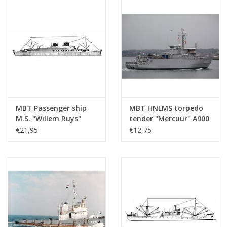
MBT Passenger ship
MBT HNLMS torpedo
M.S. "Willem Ruys"
tender "Mercuur" A900
(1939/1947) - Kon.
(1987) - Construction
€21,95
€12,75
Rott. Lloyd -
drawing Scale 1 : 500
Construction Drawing
(10.20.007)
Scale 1 : 500 (10.20.006)