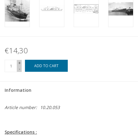
€14,30
+
ADD TO CART
-
Information
Article number:
10.20.053
Specifications :