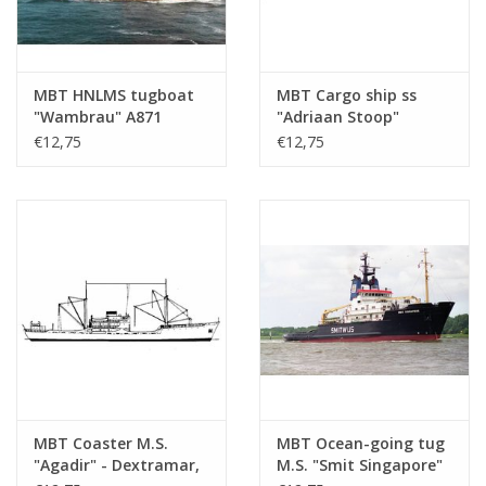
MBT HNLMS tugboat
MBT Cargo ship ss
"Wambrau" A871
"Adriaan Stoop"
(1956) - Construction
(1924)-route East
€12,75
€12,75
Drawing Scale 1 : 500
Borneo, Rotterdam;
(10.20.008)
"Silindoeng"-KPM
(1929) - Construction
drawing Scale 1 : 430
(10.20.009)
MBT Coaster M.S.
MBT Ocean-going tug
"Agadir" - Dextramar,
M.S. "Smit Singapore"