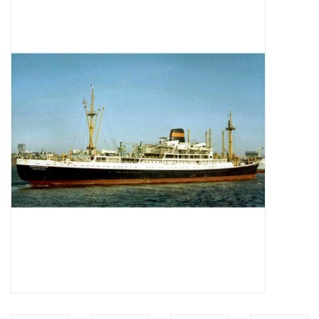
Magazines
New drawings
NEW JOURNALS
SUBSCRIPTION THE MODEL
BUILDER
Building specifications