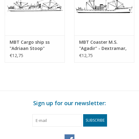
MBT Cargo ship ss
MBT Coaster M.S.
"Adriaan Stoop"
"Agadir" - Dextramar,
(1924)-route East
Morocco? -
€12,75
€12,75
Borneo, Rotterdam;
Construction Drawing
"Silindoeng"-KPM
Scale 1 : 500 (10.20.010)
(1929) - Construction
drawing Scale 1 : 430
(10.20.009)
Sign up for our newsletter:
SUBSCRIBE