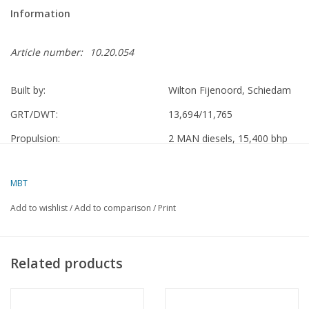
Information
Article number:
10.20.054
Built by:
Wilton Fijenoord, Schiedam
GRT/DWT:
13,694/11,765
Propulsion:
2 MAN diesels, 15,400 bhp
VNS
1958 - 1971 Randfontein
MBT
KJCPL, rebuilt at De Schelde,
1971 - 1974 Nieuw Holland
Vlissingen
Add to wishlist
/
Add to comparison
/
Print
Yick Fung Shipping Enterprises Ltd.,
1974 - 1975 Nieuw Holland
Hong Kong
Related products
China Ocean Shipping Co. Ltd.,
1975 - 1981 Hai Xing
Shanghai