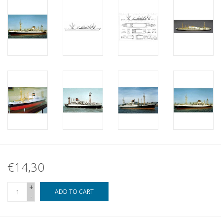
€14,30
+
ADD TO CART
-