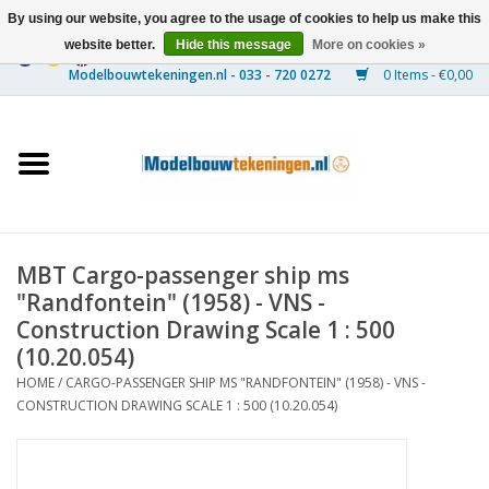
By using our website, you agree to the usage of cookies to help us make this
website better.
Hide this message
More on cookies »
0 Items - €0,00
Home
Ships
Trains
MBT Cargo-passenger ship ms
Timber Construction
"Randfontein" (1958) - VNS -
Construction Drawing Scale 1 : 500
Scenery
(10.20.054)
HOME
/
CARGO-PASSENGER SHIP MS "RANDFONTEIN" (1958) - VNS -
CONSTRUCTION DRAWING SCALE 1 : 500 (10.20.054)
Machines
Documentation