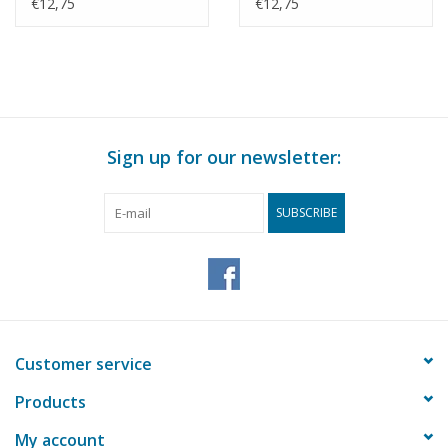
Morocco? -
(1983) - Smit
€12,75
€12,75
Construction Drawing
Internationale -
Scale 1 : 500 (10.20.010)
Construction Drawing
Scale 1 : 500 (10.20.011)
Sign up for our newsletter:
SUBSCRIBE
Customer service
Products
My account