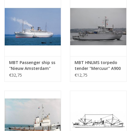
MBT Passenger ship ss
MBT HNLMS torpedo
"Nieuw Amsterdam"
tender "Mercuur" A900
(1938) - HAL -
(1987) - Construction
€32,75
€12,75
Construction Drawing
drawing Scale 1 : 500
Scale 1 : 500 (10.20.005)
(10.20.007)