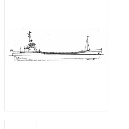
Magazines
New drawings
NEW JOURNALS
SUBSCRIPTION THE MODEL
BUILDER
Building specifications