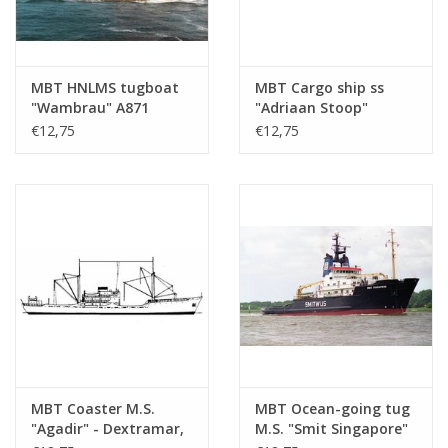
MBT HNLMS tugboat
MBT Cargo ship ss
"Wambrau" A871
"Adriaan Stoop"
(1956) - Construction
(1924)-route East
€12,75
€12,75
Drawing Scale 1 : 500
Borneo, Rotterdam;
(10.20.008)
"Silindoeng"-KPM
(1929) - Construction
drawing Scale 1 : 430
(10.20.009)
MBT Coaster M.S.
MBT Ocean-going tug
"Agadir" - Dextramar,
M.S. "Smit Singapore"