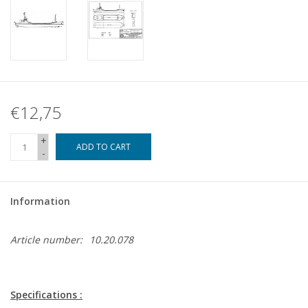
€12,75
+
ADD TO CART
-
Information
Article number:
10.20.078
Specifications :