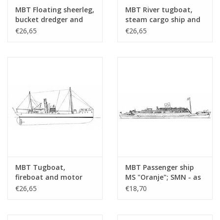
drawing sheets
MBT Floating sheerleg,
MBT River tugboat,
Number of A4 text
0
bucket dredger and
steam cargo ship and
hopper dredger -
steam trawler -
€26,65
€26,65
sheets
Construction Drawing
Construction drawing
Weight in grams
30
Scale 1 : Various
Scale 1 : Various
(10.20.001)
(10.20.002)
Particulars
l.o.a. 16 cm
Remarks
origin??
MBT Tugboat,
MBT Passenger ship
fireboat and motor
MS "Oranje"; SMN - as
cruiser - Construction
hospital ship (1942-
€26,65
€18,70
drawing Scale 1 : 100
1945) - Construction
(10.20.003)
Drawing Scale 1 : 500
(10.20.004)