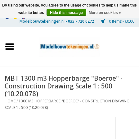
By using our website, you agree to the usage of cookies to help us make this
website better.
Hide this message
More on cookies »
0 Items - €0,00
Home
Ships
Trains
MBT 1300 m3 Hopperbarge "Boeroe" -
Timber Construction
Construction Drawing Scale 1 : 500
(10.20.078)
Scenery
HOME
/
1300 M3 HOPPERBARGE "BOEROE" - CONSTRUCTION DRAWING
SCALE 1 : 500 (10.20.078)
Machines
Documentation