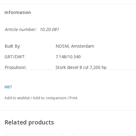
Information
Article number:
10.20.081
Built By:
NDSM, Amsterdam
GRT/DWT:
7.148/10.340
Propulsion:
Stork diesel 8 cyl 7,200 hp
VNS
1954-1970 Ouwerkerk
MBT
Nedlloyd
1970-1973 Ouwerkerk
Add to wishlist
/
Add to comparison
/
Print
"Gesuri Lloyd" Jakarta
1973 - 1981 Gemilang
Scrapped
1982 Belawan, Indonesia
Related products
Specifications :