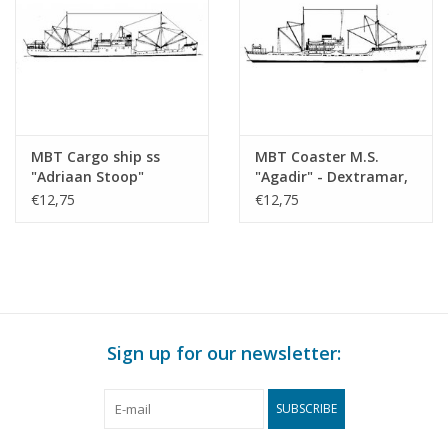
MBT Cargo ship ss
MBT Coaster M.S.
"Adriaan Stoop"
"Agadir" - Dextramar,
(1924)-route East
Morocco? -
€12,75
€12,75
Borneo, Rotterdam;
Construction Drawing
"Silindoeng"-KPM
Scale 1 : 500 (10.20.010)
(1929) - Construction
drawing Scale 1 : 430
(10.20.009)
Sign up for our newsletter:
SUBSCRIBE