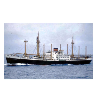
Magazines
New drawings
NEW JOURNALS
SUBSCRIPTION THE MODEL
BUILDER
Building specifications