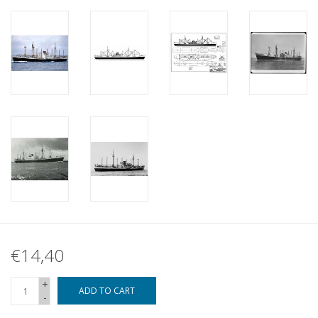
€14,40
+
ADD TO CART
-