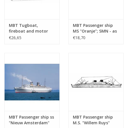
Number of A4 text
0
sheets
MBT Tugboat,
MBT Passenger ship
Weight in grams
35
fireboat and motor
MS "Oranje"; SMN - as
Details
l.o.a. 30.1 cm
cruiser - Construction
hospital ship (1942-
€26,65
€18,70
drawing Scale 1 : 100
1945) - Construction
Remarks
(10.20.003)
Drawing Scale 1 : 500
(10.20.004)
MBT Passenger ship ss
MBT Passenger ship
"Nieuw Amsterdam"
M.S. "Willem Ruys"