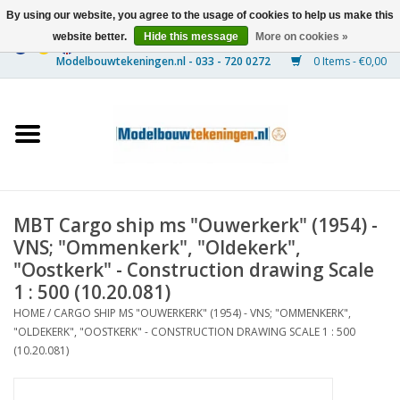
By using our website, you agree to the usage of cookies to help us make this
website better.
Hide this message
More on cookies »
0 Items - €0,00
Home
Ships
Trains
MBT Cargo ship ms "Ouwerkerk" (1954) -
Timber Construction
VNS; "Ommenkerk", "Oldekerk",
"Oostkerk" - Construction drawing Scale
Scenery
1 : 500 (10.20.081)
HOME
/
CARGO SHIP MS "OUWERKERK" (1954) - VNS; "OMMENKERK",
"OLDEKERK", "OOSTKERK" - CONSTRUCTION DRAWING SCALE 1 : 500
Machines
(10.20.081)
Documentation