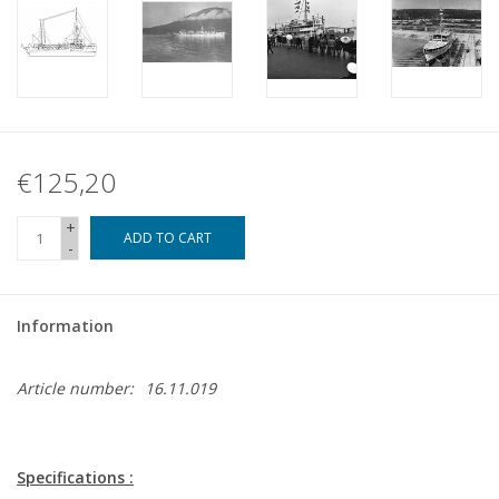
€125,20
+
ADD TO CART
-
Information
Article number:
16.11.019
Specifications :