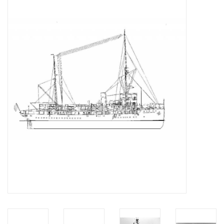
Magazines
New drawings
NEW JOURNALS
SUBSCRIPTION THE MODEL
BUILDER
Building specifications