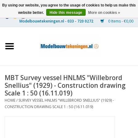
By using our website, you agree to the usage of cookies to help us make this
website better.
Hide this message
More on cookies »
0 Items - €0,00
Home
Ships
Trains
MBT Survey vessel HNLMS "Willebrord
Timber Construction
Snellius" (1929) - Construction drawing
Scale 1 : 50 (16.11.019)
Scenery
HOME
/
SURVEY VESSEL HNLMS "WILLEBRORD SNELLIUS" (1929) -
CONSTRUCTION DRAWING SCALE 1 : 50 (16.11.019)
Machines
Documentation