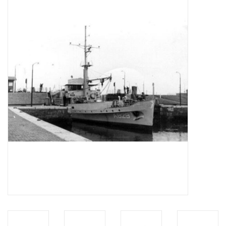
Magazines
New drawings
NEW JOURNALS
SUBSCRIPTION THE MODEL
BUILDER
Building specifications