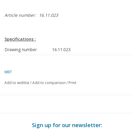
Article number:
16.11.023
Specifications :
Drawing number
16.11.023
Description
torpedo workshop ship HrMs "Mercuur"
A829 (1935)
MBT
Quality
frames/lines 1:25/1:50; general
Add to wishlist
/
Add to comparison
/
Print
arrangement plan
Difficulty level
D
Scale
1 : 100
Number of sheets A00
0
Sign up for our newsletter:
Number of sheets A0
1