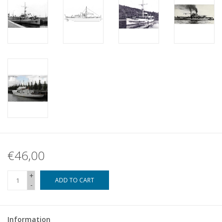
€46,00
+
ADD TO CART
-
Information