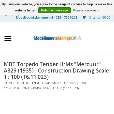
By using our website, you agree to the usage of cookies to help us make this
website better.
Hide this message
More on cookies »
0 Items - €0,00
Home
Ships
Trains
MBT Torpedo Tender HrMs "Mercuur"
Timber Construction
A829 (1935) - Construction Drawing Scale
1 : 100 (16.11.023)
Scenery
HOME
/
TORPEDO TENDER HRMS "MERCUUR" A829 (1935) -
CONSTRUCTION DRAWING SCALE 1 : 100 (16.11.023)
Machines
Documentation