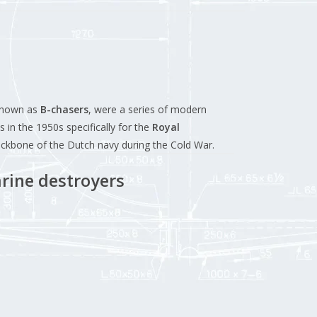
known as
B-chasers
, were a series of modern
 in the 1950s specifically for the
Royal
ackbone of the Dutch navy during the Cold War.
rine destroyers