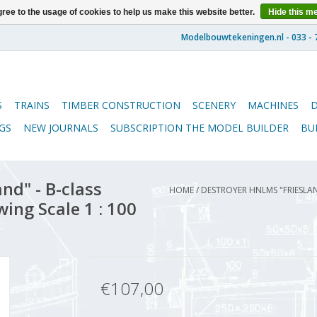
ree to the usage of cookies to help us make this website better.
Hide this m
S
TRAINS
TIMBER CONSTRUCTION
SCENERY
MACHINES
GS
NEW JOURNALS
SUBSCRIPTION THE MODEL BUILDER
BU
nd" - B-class
HOME
/
DESTROYER HNLMS "FRIESLA
ing Scale 1 : 100
€107,00