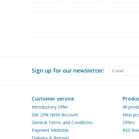
Sign up for our newsletter:
Customer service
Produc
Introductory Offer
All prod
Get 25% NVM discount
New pro
General Terms and Conditions
Offers
Payment Methods
RSS fee
Delivery & Returns