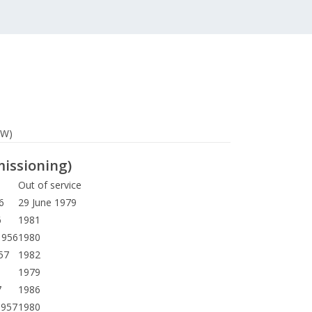
SW)
missioning)
Out of service
6
29 June 1979
6
1981
1956
1980
57
1982
1979
7
1986
1957
1980