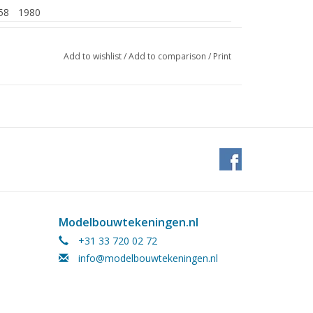
58
1980
Add to wishlist
/
Add to comparison
/
Print
, approx. 3,300 tonnes (fully loaded)
Modelbouwtekeningen.nl
+31 33 720 02 72
info@modelbouwtekeningen.nl