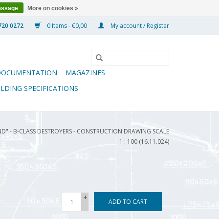
essage
More on cookies »
0 Items - €0,00
My account / Register
DOCUMENTATION
MAGAZINES
ILDING SPECIFICATIONS
ND" - B-CLASS DESTROYERS - CONSTRUCTION DRAWING SCALE
1 : 100 (16.11.024)
+
ADD TO CART
-