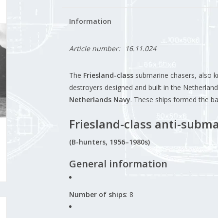
Information
Article number:
16.11.024
The
Friesland-class
submarine chasers, also 
destroyers designed and built in the Netherlands
Netherlands Navy
. These ships formed the b
Friesland-class anti-subma
(B-hunters, 1956–1980s)
General information
Number of ships
: 8