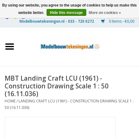
By using our website, you agree to the usage of cookies to help us make this
website better.
Hide this message
More on cookies »
0 Items - €0,00
Home
Ships
Trains
MBT Landing Craft LCU (1961) -
Timber Construction
Construction Drawing Scale 1 : 50
(16.11.036)
Scenery
HOME
/
LANDING CRAFT LCU (1961) - CONSTRUCTION DRAWING SCALE 1 :
50 (16.11.036)
Machines
Documentation