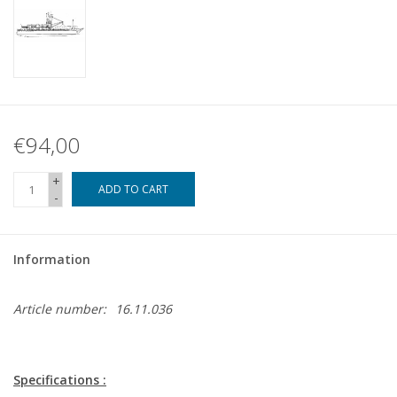
€94,00
+
ADD TO CART
-
Information
Article number:
16.11.036
Specifications :