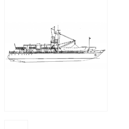
Magazines
New drawings
NEW JOURNALS
SUBSCRIPTION THE MODEL
BUILDER
Building specifications