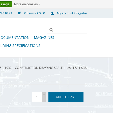
essage
More on cookies »
0 Items - €0,00
My account / Register
DOCUMENTATION
MAGAZINES
ILDING SPECIFICATIONS
" (1932) - CONSTRUCTION DRAWING SCALE 1 : 25 (16.11.038)
+
ADD TO CART
-