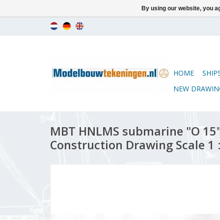
By using our website, you ag
HOME
SHIP
NEW DRAWIN
MBT HNLMS submarine "O 15" 
Construction Drawing Scale 1 :