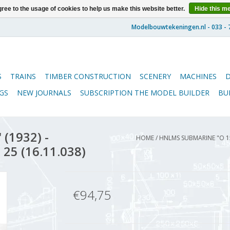
ree to the usage of cookies to help us make this website better.
Hide this m
S
TRAINS
TIMBER CONSTRUCTION
SCENERY
MACHINES
GS
NEW JOURNALS
SUBSCRIPTION THE MODEL BUILDER
BU
(1932) -
HOME
/
HNLMS SUBMARINE "O 15
 25 (16.11.038)
€94,75