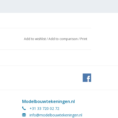
Add to wishlist
/
Add to comparison
/
Print
Modelbouwtekeningen.nl
+31 33 720 02 72
info@modelbouwtekeningen.nl