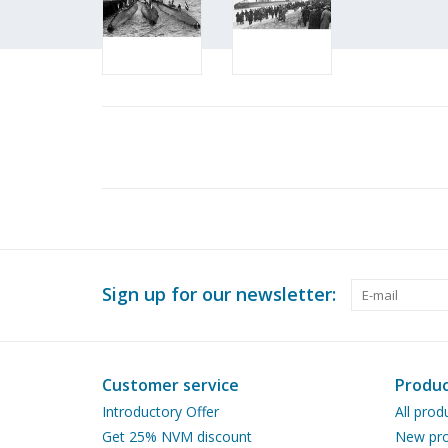
Sign up for our newsletter:
Customer service
Produc
Introductory Offer
All prod
Get 25% NVM discount
New pro