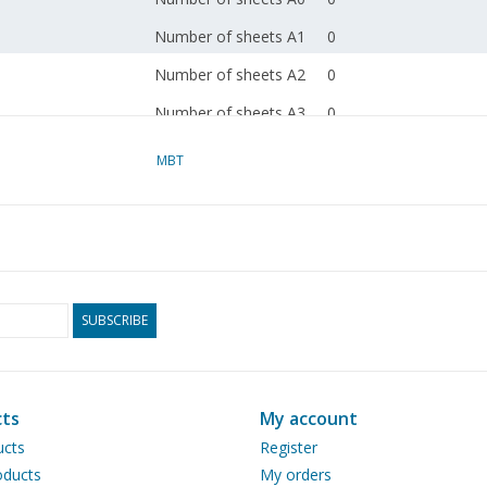
Number of sheets A1
0
Number of sheets A2
0
Number of sheets A3
0
Number of sheets A4
0
MBT
Total number of
3
drawing sheets
Number of A4 text
0
sheets
Weight in grams
185
SUBSCRIBE
Particulars
l.o.a. 240cm
Remarks
artek 0102
ts
My account
Ì´Ì_
ucts
Register
ducts
My orders