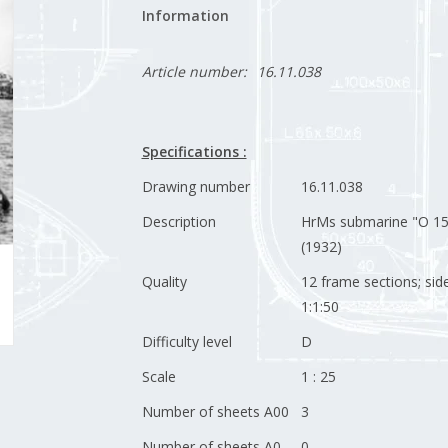
Information
Article number:
16.11.038
Specifications :
Drawing number
16.11.038
Description
HrMs submarine "O 15
(1932)
Quality
12 frame sections; sid
1:1:50
Difficulty level
D
Scale
1 : 25
Number of sheets A00
3
Number of sheets A0
0