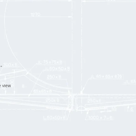
"
e view