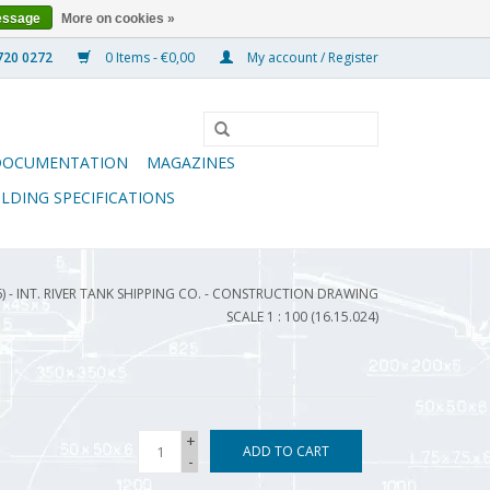
essage
More on cookies »
0 Items - €0,00
My account / Register
DOCUMENTATION
MAGAZINES
ILDING SPECIFICATIONS
) - INT. RIVER TANK SHIPPING CO. - CONSTRUCTION DRAWING
SCALE 1 : 100 (16.15.024)
+
ADD TO CART
-