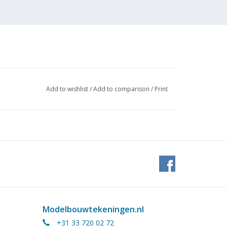
Add to wishlist
/
Add to comparison
/
Print
situation after extension to
Modelbouwtekeningen.nl
+31 33 720 02 72