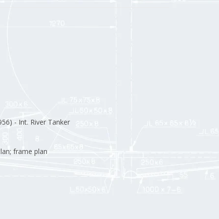
56) - Int. River Tanker
lan; frame plan