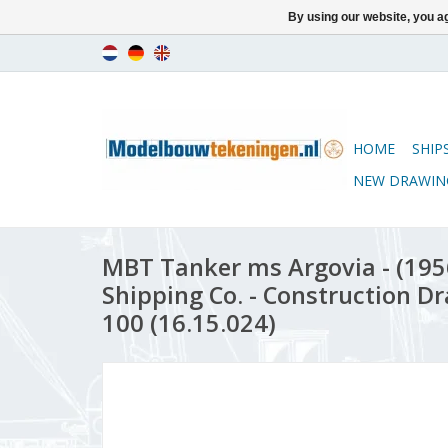
By using our website, you ag
HOME
SHIP
NEW DRAWIN
MBT Tanker ms Argovia - (1956)
Shipping Co. - Construction Dr
100 (16.15.024)