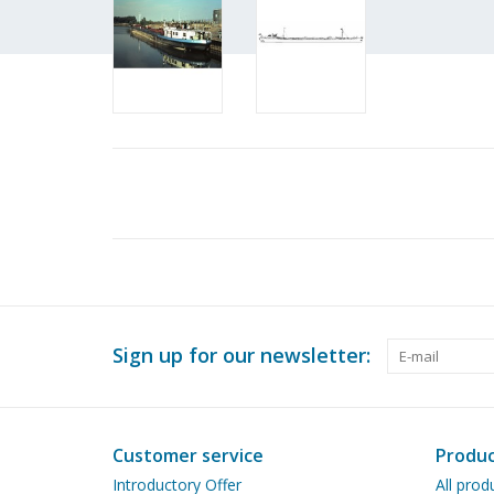
Sign up for our newsletter:
Customer service
Produc
Introductory Offer
All prod