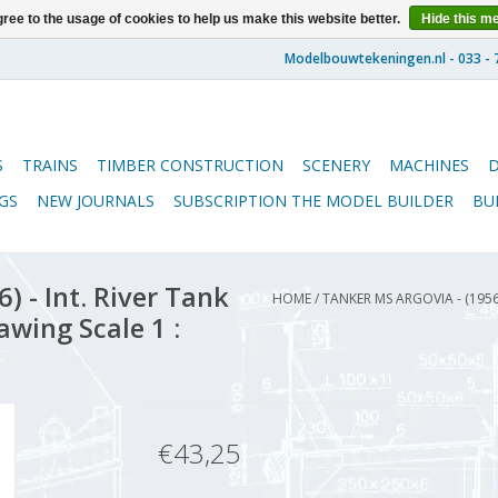
ree to the usage of cookies to help us make this website better.
Hide this m
S
TRAINS
TIMBER CONSTRUCTION
SCENERY
MACHINES
GS
NEW JOURNALS
SUBSCRIPTION THE MODEL BUILDER
BU
 - Int. River Tank
HOME
/
TANKER MS ARGOVIA - (1956
awing Scale 1 :
€43,25