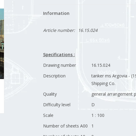
Information
Article number:
16.15.024
Specifications :
Drawing number
16.15.024
Description
tanker ms Argovia - (19
Shipping Co.
Quality
general arrangement p
Difficulty level
D
Scale
1 : 100
Number of sheets A00
1